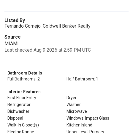
Listed By
Fernando Cornejo, Coldwell Banker Realty
Source
MIAMI
Last checked Aug 9 2026 at 2:59 PM UTC
Bathroom Details
Full Bathrooms: 2
Half Bathroom: 1
Interior Features
First Floor Entry
Dryer
Refrigerator
Washer
Dishwasher
Microwave
Disposal
Windows: Impact Glass
Walk-In Closet(s)
Kitchen Island
Electric Range
Upper Level Primary