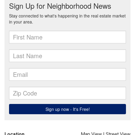
Location
Map View
|
Street View