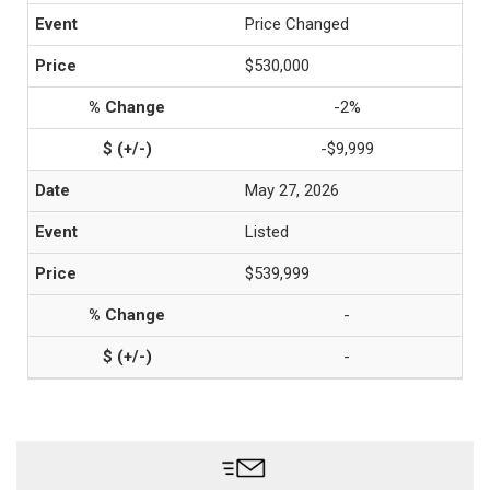
Price Changed
$530,000
-2%
-$9,999
May 27, 2026
Listed
$539,999
-
-