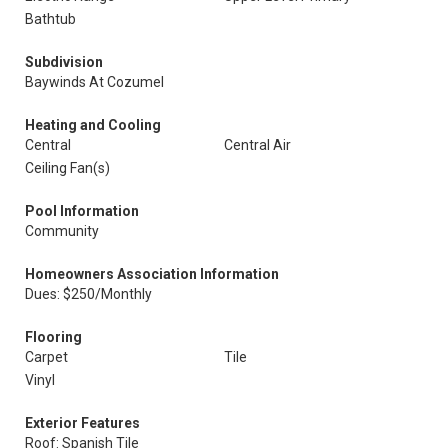
Bathtub
Subdivision
Baywinds At Cozumel
Heating and Cooling
Central
Central Air
Ceiling Fan(s)
Pool Information
Community
Homeowners Association Information
Dues: $250/Monthly
Flooring
Carpet
Tile
Vinyl
Exterior Features
Roof: Spanish Tile