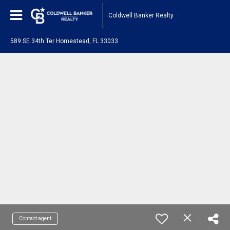
Coldwell Banker Realty
589 SE 34th Ter Homestead, FL 33033
Contact agent