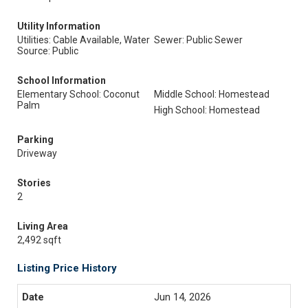
Utility Information
Utilities: Cable Available, Water
Sewer: Public Sewer
Source: Public
School Information
Elementary School: Coconut
Middle School: Homestead
Palm
High School: Homestead
Parking
Driveway
Stories
2
Living Area
2,492 sqft
Listing Price History
Jun 14, 2026