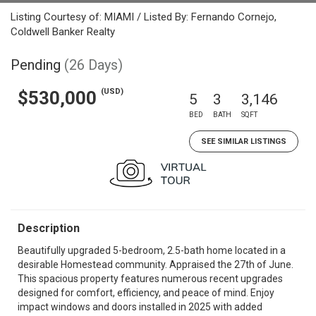
Listing Courtesy of: MIAMI / Listed By: Fernando Cornejo,
Coldwell Banker Realty
Pending
(26 Days)
(USD)
$530,000
5
3
3,146
BED
BATH
SQFT
SEE SIMILAR LISTINGS
Description
Beautifully upgraded 5-bedroom, 2.5-bath home located in a
desirable Homestead community. Appraised the 27th of June.
This spacious property features numerous recent upgrades
designed for comfort, efficiency, and peace of mind. Enjoy
impact windows and doors installed in 2025 with added