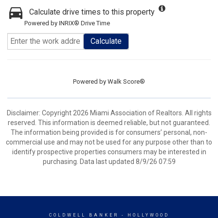
Calculate drive times to this property
Powered by INRIX® Drive Time
Calculate
Powered by
Walk Score®
Disclaimer: Copyright 2026 Miami Association of Realtors. All rights
reserved. This information is deemed reliable, but not guaranteed.
The information being provided is for consumers’ personal, non-
commercial use and may not be used for any purpose other than to
identify prospective properties consumers may be interested in
purchasing. Data last updated 8/9/26 07:59
COLDWELL BANKER
- HOLLYWOOD