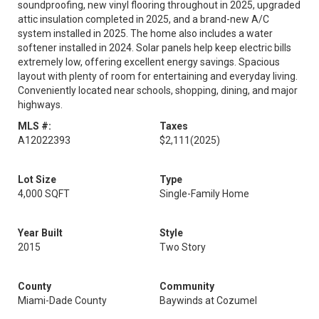
soundproofing, new vinyl flooring throughout in 2025, upgraded
attic insulation completed in 2025, and a brand-new A/C
system installed in 2025. The home also includes a water
softener installed in 2024. Solar panels help keep electric bills
extremely low, offering excellent energy savings. Spacious
layout with plenty of room for entertaining and everyday living.
Conveniently located near schools, shopping, dining, and major
highways.
MLS #:
Taxes
A12022393
$2,111
(2025)
Lot Size
Type
4,000 SQFT
Single-Family Home
Year Built
Style
2015
Two Story
County
Community
Miami-Dade County
Baywinds at Cozumel