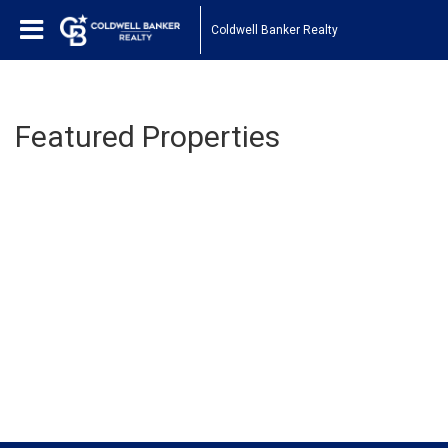
Coldwell Banker Realty
Featured Properties