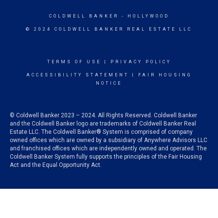
COLDWELL BANKER
- HOLLYWOOD
© 2024 COLDWELL BANKER REAL ESTATE LLC
TERMS OF USE
|
PRIVACY POLICY
ACCESSIBILITY STATEMENT
|
FAIR HOUSING
NOTICE
© Coldwell Banker 2023 – 2024. All Rights Reserved. Coldwell Banker
and the Coldwell Banker logo are trademarks of Coldwell Banker Real
Estate LLC. The Coldwell Banker® System is comprised of company
owned offices which are owned by a subsidiary of Anywhere Advisors LLC
and franchised offices which are independently owned and operated. The
Coldwell Banker System fully supports the principles of the Fair Housing
Act and the Equal Opportunity Act.