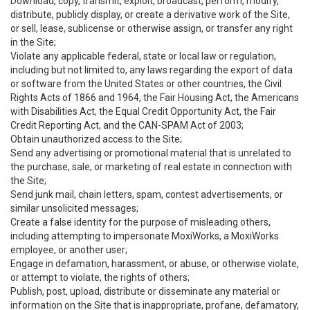
Download, copy, transmit, exploit, broadcast, perform, modify,
distribute, publicly display, or create a derivative work of the Site,
or sell, lease, sublicense or otherwise assign, or transfer any right
in the Site;
Violate any applicable federal, state or local law or regulation,
including but not limited to, any laws regarding the export of data
or software from the United States or other countries, the Civil
Rights Acts of 1866 and 1964, the Fair Housing Act, the Americans
with Disabilities Act, the Equal Credit Opportunity Act, the Fair
Credit Reporting Act, and the CAN-SPAM Act of 2003;
Obtain unauthorized access to the Site;
Send any advertising or promotional material that is unrelated to
the purchase, sale, or marketing of real estate in connection with
the Site;
Send junk mail, chain letters, spam, contest advertisements, or
similar unsolicited messages;
Create a false identity for the purpose of misleading others,
including attempting to impersonate MoxiWorks, a MoxiWorks
employee, or another user;
Engage in defamation, harassment, or abuse, or otherwise violate,
or attempt to violate, the rights of others;
Publish, post, upload, distribute or disseminate any material or
information on the Site that is inappropriate, profane, defamatory,