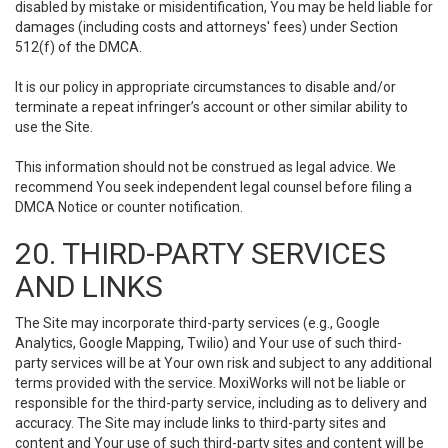
disabled by mistake or misidentification, You may be held liable for
damages (including costs and attorneys' fees) under Section
512(f) of the DMCA.
It is our policy in appropriate circumstances to disable and/or
terminate a repeat infringer’s account or other similar ability to
use the Site.
This information should not be construed as legal advice. We
recommend You seek independent legal counsel before filing a
DMCA Notice or counter notification.
20. THIRD-PARTY SERVICES
AND LINKS
The Site may incorporate third-party services (e.g., Google
Analytics, Google Mapping, Twilio) and Your use of such third-
party services will be at Your own risk and subject to any additional
terms provided with the service. MoxiWorks will not be liable or
responsible for the third-party service, including as to delivery and
accuracy. The Site may include links to third-party sites and
content and Your use of such third-party sites and content will be