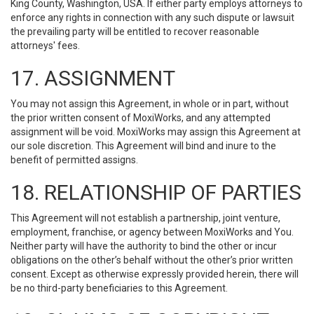
King County, Washington, USA. If either party employs attorneys to
enforce any rights in connection with any such dispute or lawsuit
the prevailing party will be entitled to recover reasonable
attorneys' fees.
17. ASSIGNMENT
You may not assign this Agreement, in whole or in part, without
the prior written consent of MoxiWorks, and any attempted
assignment will be void. MoxiWorks may assign this Agreement at
our sole discretion. This Agreement will bind and inure to the
benefit of permitted assigns.
18. RELATIONSHIP OF PARTIES
This Agreement will not establish a partnership, joint venture,
employment, franchise, or agency between MoxiWorks and You.
Neither party will have the authority to bind the other or incur
obligations on the other’s behalf without the other’s prior written
consent. Except as otherwise expressly provided herein, there will
be no third-party beneficiaries to this Agreement.