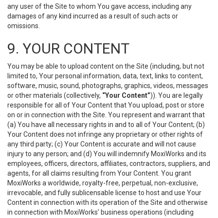
any user of the Site to whom You gave access, including any
damages of any kind incurred as a result of such acts or
omissions.
9. YOUR CONTENT
You may be able to upload content on the Site (including, but not
limited to, Your personal information, data, text, links to content,
software, music, sound, photographs, graphics, videos, messages
or other materials (collectively,
“Your Content”
)). You are legally
responsible for all of Your Content that You upload, post or store
on or in connection with the Site. You represent and warrant that
(a) You have all necessary rights in and to all of Your Content; (b)
Your Content does not infringe any proprietary or other rights of
any third party; (c) Your Content is accurate and will not cause
injury to any person; and (d) You will indemnify MoxiWorks and its
employees, officers, directors, affiliates, contractors, suppliers, and
agents, for all claims resulting from Your Content. You grant
MoxiWorks a worldwide, royalty-free, perpetual, non-exclusive,
irrevocable, and fully sublicensable license to host and use Your
Content in connection with its operation of the Site and otherwise
in connection with MoxiWorks’ business operations (including