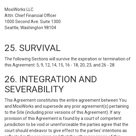
MoxiWorks LLC
Attn: Chief Financial Officer
1000 Second Ave. Suite 1300
Seattle, Washington 98104
25. SURVIVAL
The following Sections will survive the expiration or termination of
this Agreement: 5, 9, 12, 14, 15, 16 - 18, 20, 23, and 26 - 28.
26. INTEGRATION AND
SEVERABILITY
This Agreement constitutes the entire agreement between You
and MoxiWorks and supersede any prior agreement(s) pertaining
to the Site (including prior versions of this Agreement). If any
provision of this Agreement is found by a court of competent
jurisdiction to be void or unenforceable the parties agree that the
court should endeavor to give effect to the parties’ intentions as