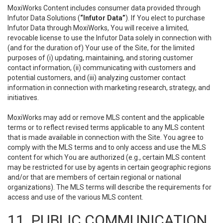
MoxiWorks Content includes consumer data provided through
Infutor Data Solutions (
“Infutor Data”
). If You elect to purchase
Infutor Data through MoxiWorks, You will receive a limited,
revocable license to use the Infutor Data solely in connection with
(and for the duration of) Your use of the Site, for the limited
purposes of (i) updating, maintaining, and storing customer
contact information, (ii) communicating with customers and
potential customers, and (iii) analyzing customer contact
information in connection with marketing research, strategy, and
initiatives.
MoxiWorks may add or remove MLS content and the applicable
terms or to reflect revised terms applicable to any MLS content
that is made available in connection with the Site. You agree to
comply with the MLS terms and to only access and use the MLS
content for which You are authorized (e.g., certain MLS content
may be restricted for use by agents in certain geographic regions
and/or that are members of certain regional or national
organizations). The MLS terms will describe the requirements for
access and use of the various MLS content.
11. PUBLIC COMMUNICATION