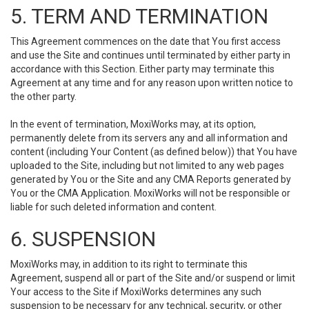
5. TERM AND TERMINATION
This Agreement commences on the date that You first access
and use the Site and continues until terminated by either party in
accordance with this Section. Either party may terminate this
Agreement at any time and for any reason upon written notice to
the other party.
In the event of termination, MoxiWorks may, at its option,
permanently delete from its servers any and all information and
content (including Your Content (as defined below)) that You have
uploaded to the Site, including but not limited to any web pages
generated by You or the Site and any CMA Reports generated by
You or the CMA Application. MoxiWorks will not be responsible or
liable for such deleted information and content.
6. SUSPENSION
MoxiWorks may, in addition to its right to terminate this
Agreement, suspend all or part of the Site and/or suspend or limit
Your access to the Site if MoxiWorks determines any such
suspension to be necessary for any technical, security, or other