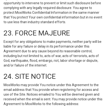
opportunity to intervene to prevent or limit such disclosure before
complying with any legally required disclosure. You agree to
protect MoxiWorks Confidential Information in the same manner
that You protect Your own confidential information but in no event
to use less than industry standard efforts.
23. FORCE MAJEURE
Except for any obligations to make payments, neither party will be
liable for any failure or delay in its performance under this
Agreement due to any cause beyond its reasonable control,
including but not limited to, acts of war, acts of terrorists, acts of
God, earthquake, flood, embargo, riot, labor shortage or dispute,
and/or failure of the internet.
24. SITE NOTICE
MoxiWorks may provide You notice under this Agreement to the
email address that You provide when registering for access and
use of the Site. Notices emailed to You will be deemed given and
received when the email is sent. You may provide notice under this
Agreement to MoxiWorks to the following address: