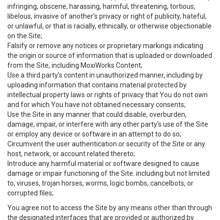
infringing, obscene, harassing, harmful, threatening, tortious,
libelous, invasive of another’s privacy or right of publicity, hateful,
or unlawful, or that is racially, ethnically, or otherwise objectionable
on the Site;
Falsify or remove any notices or proprietary markings indicating
the origin or source of information that is uploaded or downloaded
from the Site, including MoxiWorks Content;
Use a third party’s content in unauthorized manner, including by
uploading information that contains material protected by
intellectual property laws or rights of privacy that You do not own
and for which You have not obtained necessary consents;
Use the Site in any manner that could disable, overburden,
damage, impair, or interfere with any other party's use of the Site
or employ any device or software in an attempt to do so;
Circumvent the user authentication or security of the Site or any
host, network, or account related thereto;
Introduce any harmful material or software designed to cause
damage or impair functioning of the Site. including but not limited
to, viruses, trojan horses, worms, logic bombs, cancelbots, or
corrupted files;
You agree not to access the Site by any means other than through
the designated interfaces that are provided or authorized by