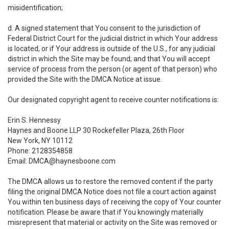
misidentification;
d. A signed statement that You consent to the jurisdiction of
Federal District Court for the judicial district in which Your address
is located, or if Your address is outside of the U.S., for any judicial
district in which the Site may be found; and that You will accept
service of process from the person (or agent of that person) who
provided the Site with the DMCA Notice at issue.
Our designated copyright agent to receive counter notifications is:
Erin S. Hennessy
Haynes and Boone LLP 30 Rockefeller Plaza, 26th Floor
New York, NY 10112
Phone: 2128354858
Email: DMCA@haynesboone.com
The DMCA allows us to restore the removed content if the party
filing the original DMCA Notice does not file a court action against
You within ten business days of receiving the copy of Your counter
notification. Please be aware that if You knowingly materially
misrepresent that material or activity on the Site was removed or