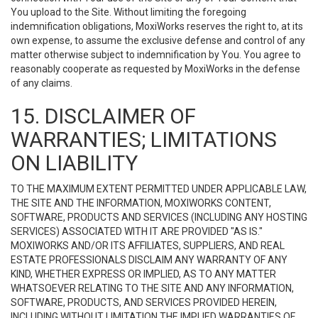
You upload to the Site. Without limiting the foregoing
indemnification obligations, MoxiWorks reserves the right to, at its
own expense, to assume the exclusive defense and control of any
matter otherwise subject to indemnification by You. You agree to
reasonably cooperate as requested by MoxiWorks in the defense
of any claims.
15. DISCLAIMER OF
WARRANTIES; LIMITATIONS
ON LIABILITY
TO THE MAXIMUM EXTENT PERMITTED UNDER APPLICABLE LAW,
THE SITE AND THE INFORMATION, MOXIWORKS CONTENT,
SOFTWARE, PRODUCTS AND SERVICES (INCLUDING ANY HOSTING
SERVICES) ASSOCIATED WITH IT ARE PROVIDED "AS IS."
MOXIWORKS AND/OR ITS AFFILIATES, SUPPLIERS, AND REAL
ESTATE PROFESSIONALS DISCLAIM ANY WARRANTY OF ANY
KIND, WHETHER EXPRESS OR IMPLIED, AS TO ANY MATTER
WHATSOEVER RELATING TO THE SITE AND ANY INFORMATION,
SOFTWARE, PRODUCTS, AND SERVICES PROVIDED HEREIN,
INCLUDING WITHOUT LIMITATION THE IMPLIED WARRANTIES OF