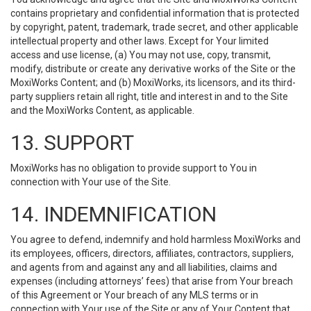
contains proprietary and confidential information that is protected
by copyright, patent, trademark, trade secret, and other applicable
intellectual property and other laws. Except for Your limited
access and use license, (a) You may not use, copy, transmit,
modify, distribute or create any derivative works of the Site or the
MoxiWorks Content; and (b) MoxiWorks, its licensors, and its third-
party suppliers retain all right, title and interest in and to the Site
and the MoxiWorks Content, as applicable.
13. SUPPORT
MoxiWorks has no obligation to provide support to You in
connection with Your use of the Site.
14. INDEMNIFICATION
You agree to defend, indemnify and hold harmless MoxiWorks and
its employees, officers, directors, affiliates, contractors, suppliers,
and agents from and against any and all liabilities, claims and
expenses (including attorneys’ fees) that arise from Your breach
of this Agreement or Your breach of any MLS terms or in
connection with Your use of the Site or any of Your Content that