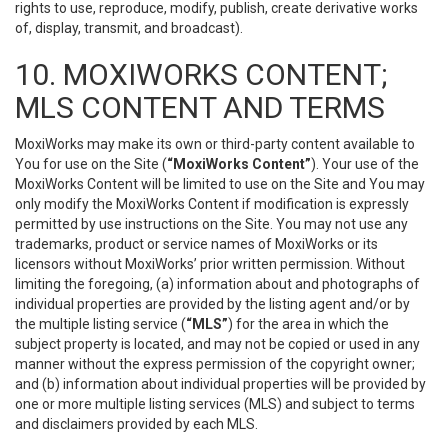
rights to use, reproduce, modify, publish, create derivative works
of, display, transmit, and broadcast).
10. MOXIWORKS CONTENT;
MLS CONTENT AND TERMS
MoxiWorks may make its own or third-party content available to
You for use on the Site (
“MoxiWorks Content”
). Your use of the
MoxiWorks Content will be limited to use on the Site and You may
only modify the MoxiWorks Content if modification is expressly
permitted by use instructions on the Site. You may not use any
trademarks, product or service names of MoxiWorks or its
licensors without MoxiWorks’ prior written permission. Without
limiting the foregoing, (a) information about and photographs of
individual properties are provided by the listing agent and/or by
the multiple listing service (
“MLS”
) for the area in which the
subject property is located, and may not be copied or used in any
manner without the express permission of the copyright owner;
and (b) information about individual properties will be provided by
one or more multiple listing services (MLS) and subject to terms
and disclaimers provided by each MLS.