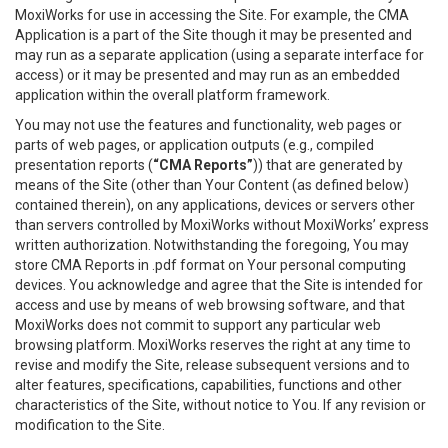
MoxiWorks for use in accessing the Site. For example, the CMA
Application is a part of the Site though it may be presented and
may run as a separate application (using a separate interface for
access) or it may be presented and may run as an embedded
application within the overall platform framework.
You may not use the features and functionality, web pages or
parts of web pages, or application outputs (e.g., compiled
presentation reports (
“CMA Reports”
)) that are generated by
means of the Site (other than Your Content (as defined below)
contained therein), on any applications, devices or servers other
than servers controlled by MoxiWorks without MoxiWorks’ express
written authorization. Notwithstanding the foregoing, You may
store CMA Reports in .pdf format on Your personal computing
devices. You acknowledge and agree that the Site is intended for
access and use by means of web browsing software, and that
MoxiWorks does not commit to support any particular web
browsing platform. MoxiWorks reserves the right at any time to
revise and modify the Site, release subsequent versions and to
alter features, specifications, capabilities, functions and other
characteristics of the Site, without notice to You. If any revision or
modification to the Site.