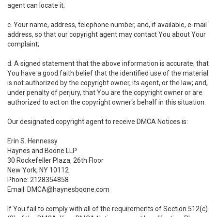
agent can locate it;
c. Your name, address, telephone number, and, if available, e-mail
address, so that our copyright agent may contact You about Your
complaint;
d. A signed statement that the above information is accurate; that
You have a good faith belief that the identified use of the material
is not authorized by the copyright owner, its agent, or the law; and,
under penalty of perjury, that You are the copyright owner or are
authorized to act on the copyright owner's behalf in this situation.
Our designated copyright agent to receive DMCA Notices is:
Erin S. Hennessy
Haynes and Boone LLP
30 Rockefeller Plaza, 26th Floor
New York, NY 10112
Phone: 2128354858
Email: DMCA@haynesboone.com
If You fail to comply with all of the requirements of Section 512(c)