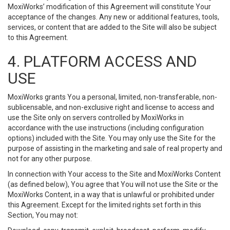
MoxiWorks’ modification of this Agreement will constitute Your
acceptance of the changes. Any new or additional features, tools,
services, or content that are added to the Site will also be subject
to this Agreement.
4. PLATFORM ACCESS AND
USE
MoxiWorks grants You a personal, limited, non-transferable, non-
sublicensable, and non-exclusive right and license to access and
use the Site only on servers controlled by MoxiWorks in
accordance with the use instructions (including configuration
options) included with the Site. You may only use the Site for the
purpose of assisting in the marketing and sale of real property and
not for any other purpose.
In connection with Your access to the Site and MoxiWorks Content
(as defined below), You agree that You will not use the Site or the
MoxiWorks Content, in a way that is unlawful or prohibited under
this Agreement. Except for the limited rights set forth in this
Section, You may not: