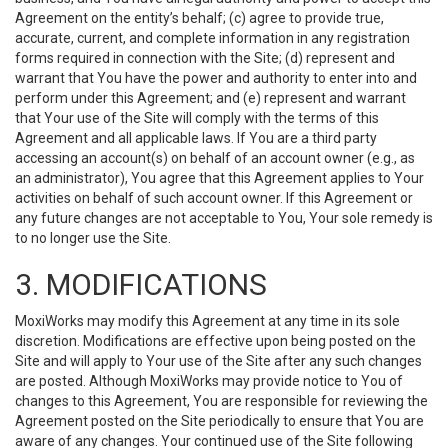
Agreement on the entity’s behalf; (c) agree to provide true,
accurate, current, and complete information in any registration
forms required in connection with the Site; (d) represent and
warrant that You have the power and authority to enter into and
perform under this Agreement; and (e) represent and warrant
that Your use of the Site will comply with the terms of this
Agreement and all applicable laws. If You are a third party
accessing an account(s) on behalf of an account owner (e.g., as
an administrator), You agree that this Agreement applies to Your
activities on behalf of such account owner. If this Agreement or
any future changes are not acceptable to You, Your sole remedy is
to no longer use the Site.
3. MODIFICATIONS
MoxiWorks may modify this Agreement at any time in its sole
discretion. Modifications are effective upon being posted on the
Site and will apply to Your use of the Site after any such changes
are posted. Although MoxiWorks may provide notice to You of
changes to this Agreement, You are responsible for reviewing the
Agreement posted on the Site periodically to ensure that You are
aware of any changes. Your continued use of the Site following