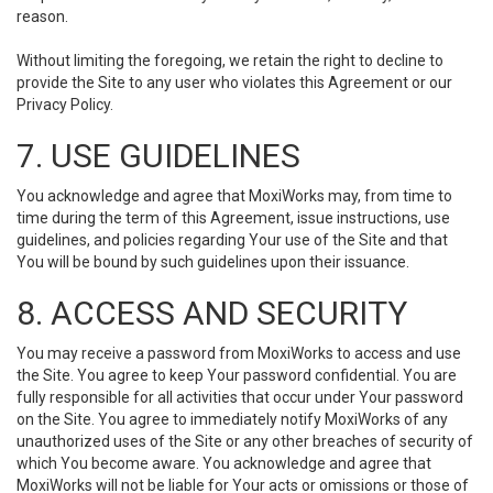
reason.
Without limiting the foregoing, we retain the right to decline to
provide the Site to any user who violates this Agreement or our
Privacy Policy.
7. USE GUIDELINES
You acknowledge and agree that MoxiWorks may, from time to
time during the term of this Agreement, issue instructions, use
guidelines, and policies regarding Your use of the Site and that
You will be bound by such guidelines upon their issuance.
8. ACCESS AND SECURITY
You may receive a password from MoxiWorks to access and use
the Site. You agree to keep Your password confidential. You are
fully responsible for all activities that occur under Your password
on the Site. You agree to immediately notify MoxiWorks of any
unauthorized uses of the Site or any other breaches of security of
which You become aware. You acknowledge and agree that
MoxiWorks will not be liable for Your acts or omissions or those of