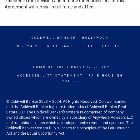
reflected in the provision and that the other provisions of this
Agreement will remain in full force and effect.
COLDWELL BANKER
- HOLLYWOOD
© 2024 COLDWELL BANKER REAL ESTATE LLC
TERMS OF USE
|
PRIVACY POLICY
ACCESSIBILITY STATEMENT
|
FAIR HOUSING
NOTICE
© Coldwell Banker 2023 – 2024. All Rights Reserved. Coldwell Banker
and the Coldwell Banker logo are trademarks of Coldwell Banker Real
Estate LLC. The Coldwell Banker® System is comprised of company
owned offices which are owned by a subsidiary of Anywhere Advisors LLC
and franchised offices which are independently owned and operated. The
Coldwell Banker System fully supports the principles of the Fair Housing
Act and the Equal Opportunity Act.