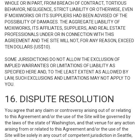
WHOLE OR IN PART, FROM BREACH OF CONTRACT, TORTIOUS
BEHAVIOR, NEGLIGENCE, STRICT LIABILITY OR OTHERWISE, EVEN
IF MOXIWORKS OR ITS SUPPLIERS HAD BEEN ADVISED OF THE
POSSIBILITY OF DAMAGES. THE AGGREGATE LIABILITY OF
MOXIWORKS, ITS AFFILIATES, SUPPLIERS, AND REAL ESTATE
PROFESSIONALS UNDER OR IN CONNECTION WITH THIS
AGREEMENT AND THE SITE WILL NOT, FOR ANY REASON, EXCEED
TEN DOLLARS (US$10).
SOME JURISDICTIONS DO NOT ALLOW THE EXCLUSION OF
IMPLIED WARRANTIES OR LIMITATIONS OF LIABILITY AS
SPECIFIED HERE AND, TO THE LEAST EXTENT AS ALLOWED BY
LAW, SUCH EXCLUSIONS AND LIMITATIONS MAY NOT APPLY TO
YOU.
16. DISPUTE RESOLUTION
You agree that any claim or controversy arising out of or relating
to this Agreement and/or the use of the Site will be governed by
the laws of the state of Washington, and that venue for any action
arising from or related to this Agreement and/or the use of the
Site will be solely in any court of competent jurisdiction in Seattle,