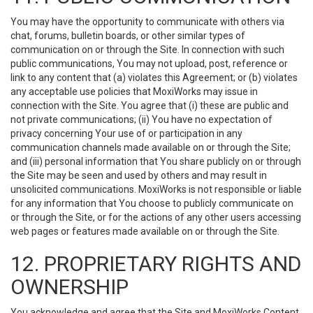
You may have the opportunity to communicate with others via
chat, forums, bulletin boards, or other similar types of
communication on or through the Site. In connection with such
public communications, You may not upload, post, reference or
link to any content that (a) violates this Agreement; or (b) violates
any acceptable use policies that MoxiWorks may issue in
connection with the Site. You agree that (i) these are public and
not private communications; (ii) You have no expectation of
privacy concerning Your use of or participation in any
communication channels made available on or through the Site;
and (iii) personal information that You share publicly on or through
the Site may be seen and used by others and may result in
unsolicited communications. MoxiWorks is not responsible or liable
for any information that You choose to publicly communicate on
or through the Site, or for the actions of any other users accessing
web pages or features made available on or through the Site.
12. PROPRIETARY RIGHTS AND
OWNERSHIP
You acknowledge and agree that the Site and MoxiWorks Content