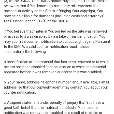
(3) of the DMCA, Your DMCA Notice may not be effective. Please
be aware that if You knowingly materially misrepresent that
material or activity on the Site is infringing Your copyright, You
may be held liable for damages (including costs and attorneys'
fees) under Section 512(f) of the DMCA.
If You believe that material You posted on the Site was removed
or access to it was disabled by mistake or misidentification, You
may submit a counter notification to our copyright agent. Pursuant
to the DMCA, a valid counter notification must include
substantially the following:
a. Identification of the material that has been removed or to which
access has been disabled and the location at which the material
appeared before it was removed or access to it was disabled;
b. Your name, address, telephone number, and, if available, e-mail
address, so that our copyright agent may contact You about Your
counter notification;
c. A signed statement under penalty of perjury that You have a
good faith belief that the material identified in Your counter
notification was removed or disabled as a result of mistake or