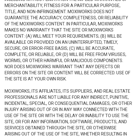
MERCHANTABILITY, FITNESS FOR A PARTICULAR PURPOSE,
TITLE, AND NON-INFRINGEMENT. MOXIWORKS DOES NOT
GUARANTEE THE ACCURACY, COMPLETENESS, OR RELIABILITY
OF THE MOXIWORKS CONTENT. IN PARTICULAR, MOXIWORKS
MAKES NO WARRANTY THAT THE SITE OR MOXIWORKS
CONTENT: (A) WILL MEET YOUR REQUIREMENTS; (B) WILL BE
AVAILABLE OR PROVIDED ON AN UNINTERRUPTED, TIMELY,
SECURE, OR ERROR-FREE BASIS; (C) WILL BE ACCURATE,
COMPLETE, OR RELIABLE, OR (D) WILL BE FREE FROM VIRUSES,
WORMS, OR OTHER HARMFUL OR MALICIOUS COMPONENTS.
NOR DOES MOXIWORKS WARRANT THAT ANY DEFECTS OR
ERRORS ON THE SITE OR CONTENT WILL BE CORRECTED. USE OF
THE SITE IS AT YOUR OWN RISK.
MOXIWORKS, ITS AFFILIATES, ITS SUPPLIERS, AND REAL ESTATE
PROFESSIONALS ARE NOT LIABLE FOR ANY INDIRECT, PUNITIVE,
INCIDENTAL, SPECIAL, OR CONSEQUENTIAL DAMAGES, OR OTHER
INJURY ARISING OUT OF OR IN ANY WAY CONNECTED WITH THE
USE OF THE SITE OR WITH THE DELAY OR INABILITY TO USE THE
SITE, OR FOR ANY INFORMATION, SOFTWARE, PRODUCTS, AND
SERVICES OBTAINED THROUGH THE SITE, OR OTHERWISE
ARISING OUT OF THE USE OF THE SITE, WHETHER RESULTING IN