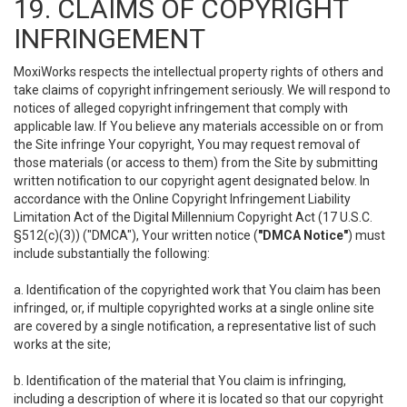
19. CLAIMS OF COPYRIGHT
INFRINGEMENT
MoxiWorks respects the intellectual property rights of others and
take claims of copyright infringement seriously. We will respond to
notices of alleged copyright infringement that comply with
applicable law. If You believe any materials accessible on or from
the Site infringe Your copyright, You may request removal of
those materials (or access to them) from the Site by submitting
written notification to our copyright agent designated below. In
accordance with the Online Copyright Infringement Liability
Limitation Act of the Digital Millennium Copyright Act (17 U.S.C.
§512(c)(3)) ("DMCA"), Your written notice (
"DMCA Notice"
) must
include substantially the following:
a. Identification of the copyrighted work that You claim has been
infringed, or, if multiple copyrighted works at a single online site
are covered by a single notification, a representative list of such
works at the site;
b. Identification of the material that You claim is infringing,
including a description of where it is located so that our copyright