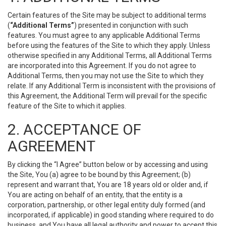
Certain features of the Site may be subject to additional terms
(
“Additional Terms”
) presented in conjunction with such
features. You must agree to any applicable Additional Terms
before using the features of the Site to which they apply. Unless
otherwise specified in any Additional Terms, all Additional Terms
are incorporated into this Agreement. If you do not agree to
Additional Terms, then you may not use the Site to which they
relate. If any Additional Term is inconsistent with the provisions of
this Agreement, the Additional Term will prevail for the specific
feature of the Site to which it applies.
2. ACCEPTANCE OF
AGREEMENT
By clicking the “I Agree” button below or by accessing and using
the Site, You (a) agree to be bound by this Agreement; (b)
represent and warrant that, You are 18 years old or older and, if
You are acting on behalf of an entity, that the entity is a
corporation, partnership, or other legal entity duly formed (and
incorporated, if applicable) in good standing where required to do
business, and You have all legal authority and power to accept this