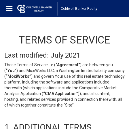
Coldwell Banker Realty
TERMS OF SERVICE
Last modified: July 2021
These Terms of Service - e (
“Agreement”
) are between you
(
“You”
) and MoxiWorks LLC, a Washington limited liability company
(
“MoxiWorks”
) and govern Your use of this real estate technology
platform, including the software and applications included
therewith (which applications include the Comparative Market
Analysis Application (
“CMA Application”
)), and all content,
hosting, and related services provided in connection therewith, all
of which together constitute the “Site”.
1. ADDITIONAL TERMS