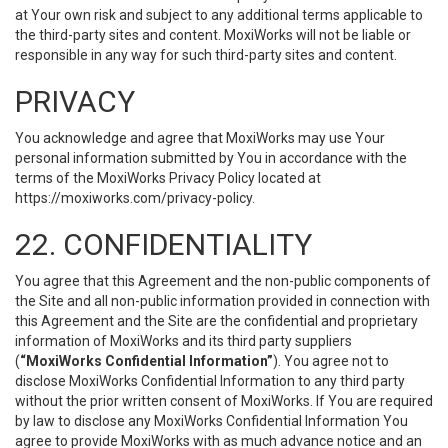
at Your own risk and subject to any additional terms applicable to
the third-party sites and content. MoxiWorks will not be liable or
responsible in any way for such third-party sites and content.
PRIVACY
You acknowledge and agree that MoxiWorks may use Your
personal information submitted by You in accordance with the
terms of the MoxiWorks Privacy Policy located at
https://moxiworks.com/privacy-policy
.
22. CONFIDENTIALITY
You agree that this Agreement and the non-public components of
the Site and all non-public information provided in connection with
this Agreement and the Site are the confidential and proprietary
information of MoxiWorks and its third party suppliers
(
“MoxiWorks Confidential Information”
). You agree not to
disclose MoxiWorks Confidential Information to any third party
without the prior written consent of MoxiWorks. If You are required
by law to disclose any MoxiWorks Confidential Information You
agree to provide MoxiWorks with as much advance notice and an