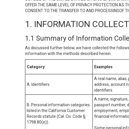
OFFER THE SAME LEVEL OF PRIVACY PROTECTION AS TH
CONSENT TO THE TRANSFER TO AND PROCESSINGOF TH
1. INFORMATION COLLEC
1.1 Summary of Information Coll
As discussed further below, we have collected the followi
information with the methods described herein.
Category
Examples
A real name, alias, 
A. Identifiers.
address, account na
identifiers.
A name, signature, 
B. Personal information categories
passport number, dr
listed in the California Customer
employment, employ
Records statute (Cal. Civ. Code §
financial informati
1798.80(e)).
Some personal info