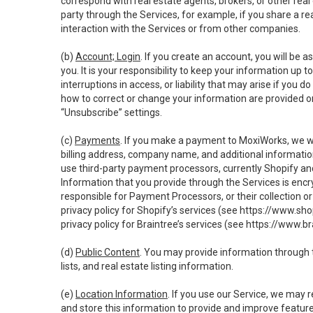
correspond with real estate agents, brokers, or other rea
party through the Services, for example, if you share a re
interaction with the Services or from other companies.
(b)
Account; Login
. If you create an account, you will be 
you. It is your responsibility to keep your information up
interruptions in access, or liability that may arise if you 
how to correct or change your information are provided o
“Unsubscribe” settings.
(c)
Payments
. If you make a payment to MoxiWorks, we wi
billing address, company name, and additional informatio
use third-party payment processors, currently Shopify an
Information that you provide through the Services is enc
responsible for Payment Processors, or their collection 
privacy policy for Shopify’s services (see
https://www.sho
privacy policy for Braintree’s services (see
https://www.br
(d)
Public Content
. You may provide information through th
lists, and real estate listing information.
(e)
Location Information
. If you use our Service, we may 
and store this information to provide and improve feature