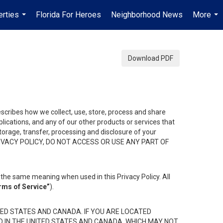
erties
Florida For Heroes
Neighborhood News
More
...
...
Download PDF
describes how we collect, use, store, process and share
ications, and any of our other products or services that
 storage, transfer, processing and disclosure of your
HIS PRIVACY POLICY, DO NOT ACCESS OR USE ANY PART OF
the same meaning when used in this Privacy Policy. All
rms of Service”
).
ED STATES AND CANADA. IF YOU ARE LOCATED
D IN THE UNITED STATES AND CANADA, WHICH MAY NOT