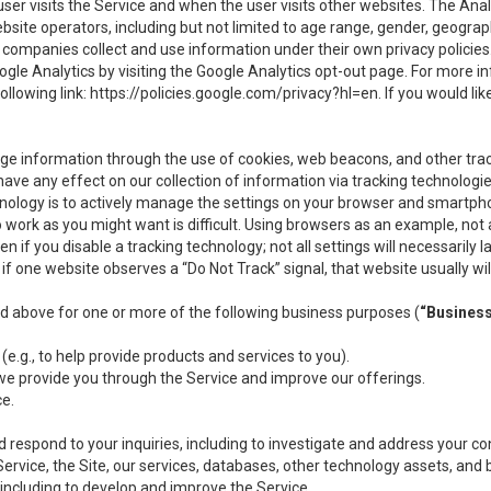
user visits the Service and when the user visits other websites. The Ana
site operators, including but not limited to age range, gender, geograph
companies collect and use information under their own privacy policies.
ogle Analytics by visiting the Google Analytics opt-out page. For more 
ollowing link:
https://policies.google.com/privacy?hl=en
. If you would li
ge information through the use of cookies, web beacons, and other tra
e any effect on our collection of information via tracking technologies
hnology is to actively manage the settings on your browser and smartph
to work as you might want is difficult. Using browsers as an example, not 
f you disable a tracking technology; not all settings will necessarily las
if one website observes a “Do Not Track” signal, that website usually wil
ed above for one or more of the following business purposes (
“Busines
(e.g., to help provide products and services to you).
we provide you through the Service and improve our offerings.
ce.
 respond to your inquiries, including to investigate and address your 
 Service, the Site, our services, databases, other technology assets, and 
 including to develop and improve the Service.