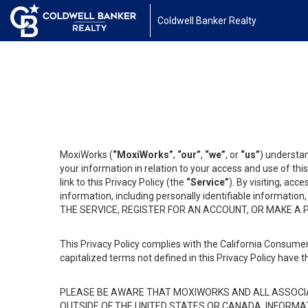
Coldwell Banker Realty
MoxiWorks (
“MoxiWorks”
,
“our”
,
“we”
, or
“us”
) understan
your information in relation to your access and use of th
link to this Privacy Policy (the
“Service”
). By visiting, acc
information, including personally identifiable informat
THE SERVICE, REGISTER FOR AN ACCOUNT, OR MAKE A
This Privacy Policy complies with the California Consumer
capitalized terms not defined in this Privacy Policy have t
PLEASE BE AWARE THAT MOXIWORKS AND ALL ASSOCIA
OUTSIDE OF THE UNITED STATES OR CANADA, INFORMA