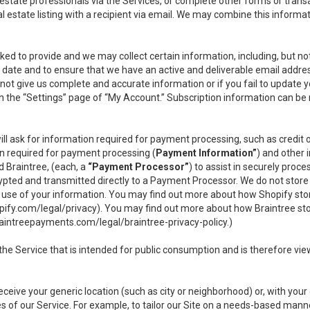
l estate professionals via the Services, or complete other forms or tran
al estate listing with a recipient via email. We may combine this inform
asked to provide and we may collect certain information, including, but 
 to date and to ensure that we have an active and deliverable email addr
do not give us complete and accurate information or if you fail to update yo
n the “Settings” page of “My Account.” Subscription information can be
ll ask for information required for payment processing, such as credit
n required for payment processing (
Payment Information”
) and other
d Braintree, (each, a
“Payment Processor”
) to assist in securely pro
rypted and transmitted directly to a Payment Processor. We do not stor
or use of your information. You may find out more about how Shopify s
pify.com/legal/privacy
). You may find out more about how Braintree st
aintreepayments.com/legal/braintree-privacy-policy
.)
e Service that is intended for public consumption and is therefore viewab
receive your generic location (such as city or neighborhood) or, with yo
s of our Service. For example, to tailor our Site on a needs-based manne