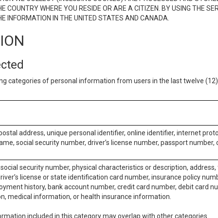
E COUNTRY WHERE YOU RESIDE OR ARE A CITIZEN. BY USING THE SE
E INFORMATION IN THE UNITED STATES AND CANADA.
TION
ected
ng categories of personal information from users in the last twelve (1
postal address, unique personal identifier, online identifier, internet pro
me, social security number, driver’s license number, passport number, o
social security number, physical characteristics or description, address
iver’s license or state identification card number, insurance policy num
ment history, bank account number, credit card number, debit card nu
on, medical information, or health insurance information.
rmation included in this category may overlap with other categories.