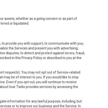
 our assets, whether as a going concern or as part of
erred or liquidated.
e; to provide you with support; to communicate with you;
alize the Services and present you with advertising,
lve disputes; to detect and protect against errors, fraud,
cribed in this Privacy Policy or described to you at the
port requests). You may not opt out of Service-related
 may be of interest to you. If you would like to stop
ve. Even if you opt out, you will continue to receive
about how Twilio provides services by accessing the
ate information for any lawful purpose, including, but
ervices or to improve our business and the Service. In