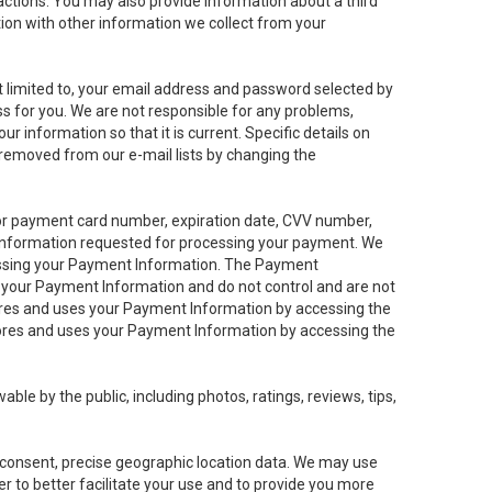
sactions. You may also provide information about a third
ation with other information we collect from your
not limited to, your email address and password selected by
ess for you. We are not responsible for any problems,
ur information so that it is current. Specific details on
 removed from our e-mail lists by changing the
 or payment card number, expiration date, CVV number,
 information requested for processing your payment. We
cessing your Payment Information. The Payment
e your Payment Information and do not control and are not
tores and uses your Payment Information by accessing the
ores and uses your Payment Information by accessing the
le by the public, including photos, ratings, reviews, tips,
ur consent, precise geographic location data. We may use
r to better facilitate your use and to provide you more