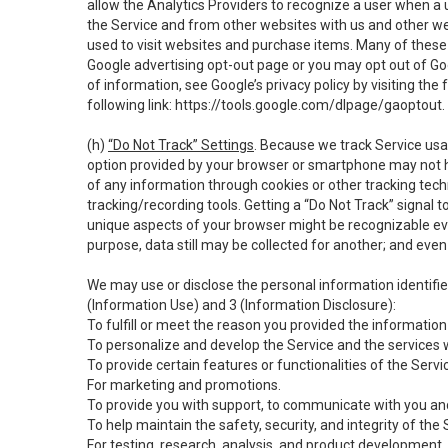
allow the Analytics Providers to recognize a user when a 
the Service and from other websites with us and other web
used to visit websites and purchase items. Many of these 
Google advertising opt-out page or you may opt out of Go
of information, see Google’s privacy policy by visiting the f
following link:
https://tools.google.com/dlpage/gaoptout
.
(h)
“Do Not Track” Settings
. Because we track Service usa
option provided by your browser or smartphone may not hav
of any information through cookies or other tracking tec
tracking/recording tools. Getting a “Do Not Track” signal 
unique aspects of your browser might be recognizable even i
purpose, data still may be collected for another; and even 
We may use or disclose the personal information identifi
(Information Use) and 3 (Information Disclosure):
To fulfill or meet the reason you provided the information 
To personalize and develop the Service and the services 
To provide certain features or functionalities of the Servi
For marketing and promotions.
To provide you with support, to communicate with you and
To help maintain the safety, security, and integrity of the
For testing, research, analysis, and product development,