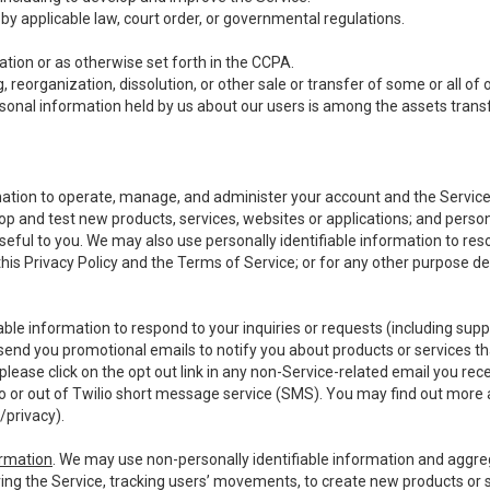
y applicable law, court order, or governmental regulations.
tion or as otherwise set forth in the CCPA.
, reorganization, dissolution, or other sale or transfer of some or all of
ersonal information held by us about our users is among the assets transf
ormation to operate, manage, and administer your account and the Servic
op and test new products, services, websites or applications; and person
useful to you. We may also use personally identifiable information to reso
 this Privacy Policy and the Terms of Service; or for any other purpose des
able information to respond to your inquiries or requests (including sup
end you promotional emails to notify you about products or services that
ease click on the opt out link in any non-Service-related email you recei
 or out of Twilio short message service (SMS). You may find out more 
/privacy
).
ormation
. We may use non-personally identifiable information and aggreg
ing the Service, tracking users’ movements, to create new products or s