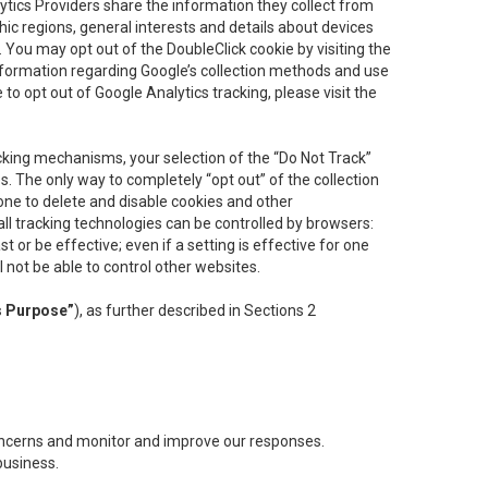
lytics Providers share the information they collect from
ic regions, general interests and details about devices
 You may opt out of the DoubleClick cookie by visiting the
information regarding Google’s collection methods and use
ke to opt out of Google Analytics tracking, please visit the
cking mechanisms, your selection of the “Do Not Track”
. The only way to completely “opt out” of the collection
one to delete and disable cookies and other
all tracking technologies can be controlled by browsers:
t or be effective; even if a setting is effective for one
l not be able to control other websites.
s Purpose”
), as further described in Sections 2
concerns and monitor and improve our responses.
business.