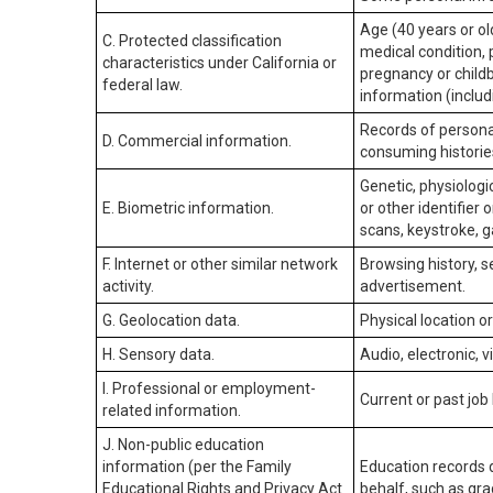
Age (40 years or old
C. Protected classification
medical condition, 
characteristics under California or
pregnancy or childb
federal law.
information (includ
Records of personal
D. Commercial information.
consuming historie
Genetic, physiologic
E. Biometric information.
or other identifier 
scans, keystroke, ga
F. Internet or other similar network
Browsing history, s
activity.
advertisement.
G. Geolocation data.
Physical location 
H. Sensory data.
Audio, electronic, v
I. Professional or employment-
Current or past job
related information.
J. Non-public education
information (per the Family
Education records d
Educational Rights and Privacy Act
behalf, such as grad