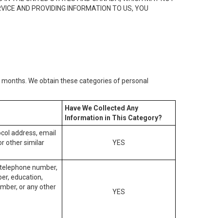
RVICE AND PROVIDING INFORMATION TO US, YOU
2) months. We obtain these categories of personal
Have We Collected Any
Information in This Category?
tocol address, email
r other similar
YES
, telephone number,
ber, education,
mber, or any other
YES