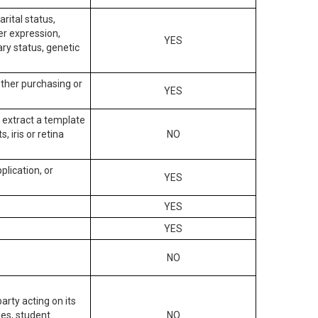
arital status,
der expression,
YES
ary status, genetic
other purchasing or
YES
to extract a template
, iris or retina
NO
plication, or
YES
YES
YES
NO
arty acting on its
des, student
NO