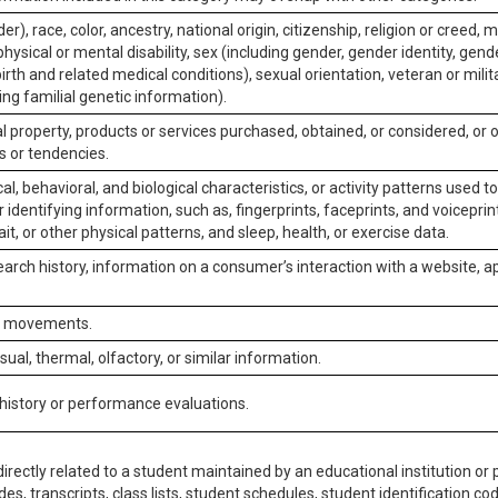
er), race, color, ancestry, national origin, citizenship, religion or creed, m
physical or mental disability, sex (including gender, gender identity, gen
irth and related medical conditions), sexual orientation, veteran or milit
ing familial genetic information).
 property, products or services purchased, obtained, or considered, or 
s or tendencies.
al, behavioral, and biological characteristics, or activity patterns used 
or identifying information, such as, fingerprints, faceprints, and voiceprints
it, or other physical patterns, and sleep, health, or exercise data.
earch history, information on a consumer’s interaction with a website, ap
or movements.
isual, thermal, olfactory, or similar information.
 history or performance evaluations.
irectly related to a student maintained by an educational institution or p
es, transcripts, class lists, student schedules, student identification co