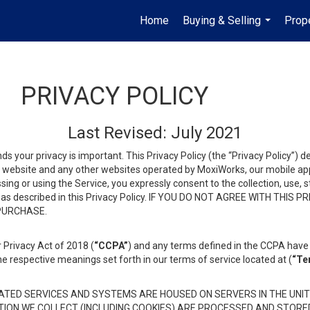
Home
Buying & Selling
Prop
...
PRIVACY POLICY
Last Revised: July 2021
ds your privacy is important. This Privacy Policy (the “Privacy Policy”) 
is website and any other websites operated by MoxiWorks, our mobile appl
essing or using the Service, you expressly consent to the collection, use,
ion, as described in this Privacy Policy. IF YOU DO NOT AGREE WITH T
 PURCHASE.
 Privacy Act of 2018 (
“CCPA”
) and any terms defined in the CCPA have 
he respective meanings set forth in our terms of service located at (
“Te
TED SERVICES AND SYSTEMS ARE HOUSED ON SERVERS IN THE UNIT
TION WE COLLECT (INCLUDING COOKIES) ARE PROCESSED AND STORE