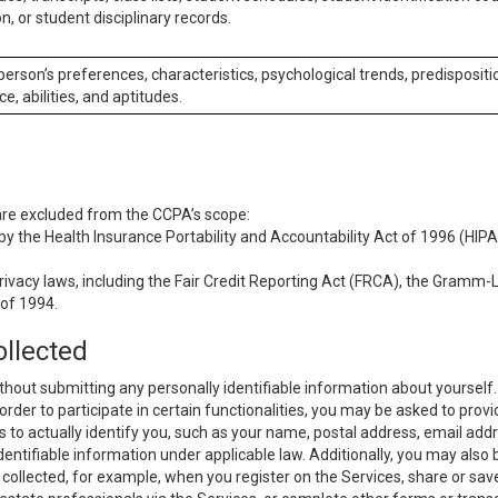
n, or student disciplinary records.
 person’s preferences, characteristics, psychological trends, predispositi
ce, abilities, and aptitudes.
 are excluded from the CCPA’s scope:
y the Health Insurance Portability and Accountability Act of 1996 (HIPAA
rivacy laws, including the Fair Credit Reporting Act (FRCA), the Gramm-L
 of 1994.
ollected
thout submitting any personally identifiable information about yourself
order to participate in certain functionalities, you may be asked to provi
us to actually identify you, such as your name, postal address, email ad
identifiable information under applicable law. Additionally, you may also
collected, for example, when you register on the Services, share or sav