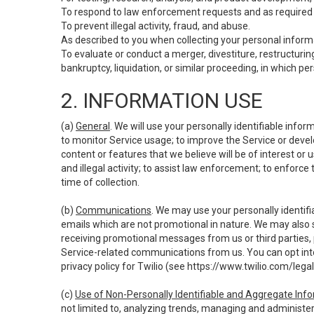
To respond to law enforcement requests and as required b
To prevent illegal activity, fraud, and abuse.
As described to you when collecting your personal informa
To evaluate or conduct a merger, divestiture, restructuring
bankruptcy, liquidation, or similar proceeding, in which p
2. INFORMATION USE
(a)
General
. We will use your personally identifiable inf
to monitor Service usage; to improve the Service or devel
content or features that we believe will be of interest or 
and illegal activity; to assist law enforcement; to enforce
time of collection.
(b)
Communications
. We may use your personally identifi
emails which are not promotional in nature. We may also s
receiving promotional messages from us or third parties, pl
Service-related communications from us. You can opt into
privacy policy for Twilio (see
https://www.twilio.com/legal
(c)
Use of Non-Personally Identifiable and Aggregate Inf
not limited to, analyzing trends, managing and administer