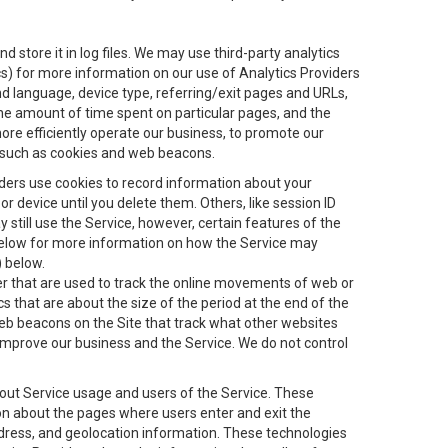
 store it in log files. We may use third-party analytics
ics) for more information on our use of Analytics Providers
and language, device type, referring/exit pages and URLs,
the amount of time spent on particular pages, and the
ore efficiently operate our business, to promote our
s, such as cookies and web beacons.
viders use cookies to record information about your
 device until you delete them. Others, like session ID
still use the Service, however, certain features of the
 below for more information on how the Service may
) below.
ifier that are used to track the online movements of web or
 that are about the size of the period at the end of the
eb beacons on the Site that track what other websites
 improve our business and the Service. We do not control
bout Service usage and users of the Service. These
ion about the pages where users enter and exit the
ddress, and geolocation information. These technologies