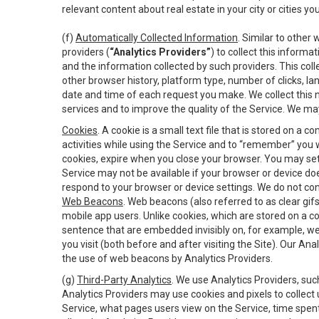
relevant content about real estate in your city or cities you 
(f)
Automatically Collected Information
. Similar to other
providers (
“Analytics Providers”
) to collect this inform
and the information collected by such providers. This coll
other browser history, platform type, number of clicks, l
date and time of each request you make. We collect this n
services and to improve the quality of the Service. We ma
Cookies
. A cookie is a small text file that is stored on
activities while using the Service and to “remember” you 
cookies, expire when you close your browser. You may set 
Service may not be available if your browser or device d
respond to your browser or device settings. We do not cont
Web Beacons
. Web beacons (also referred to as clear gifs
mobile app users. Unlike cookies, which are stored on a c
sentence that are embedded invisibly on, for example, w
you visit (both before and after visiting the Site). Our 
the use of web beacons by Analytics Providers.
(g)
Third-Party Analytics
. We use Analytics Providers, su
Analytics Providers may use cookies and pixels to collect
Service, what pages users view on the Service, time spen