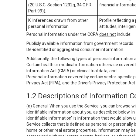
(20 U.S.C. Section 1232g, 34 C.F.R.
financial informatio
Part 99)).
K. Inferences drawn from other
Profile reflecting a
personal information.
attitudes, intelligen
Personal information under the CCPA
does not
include:
Publicly available information from government records.
De-identified or aggregated consumer information.
Additionally, the following types of personal information
Certain health or medical information otherwise covered b
Information Act (CMIA) or clinical trial data; and
Personal information covered by certain sector-specific p
Privacy Act (FIPA), and the Driver’s Privacy Protection Act
1.2 Descriptions of Information C
(a)
General
. When you use the Service, you can browse wi
identifiable information about you, as described below. In 
identifiable information” is information that would allow 
Service collects that is defined as personal or personally 
home or other real estate properties. Information may be 