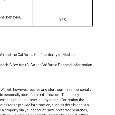
ons, behavior,
YES
) and the California Confidentiality of Medical
each-Bliley Act (GLBA) or California Financial Information
. We will, however, receive and store some non-personally
de personally identifiable information. “Personally
dress, telephone number, or any other information the
 be asked to provide information, such as details about a
e a property via your account, save preferred searches,