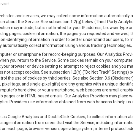
visit.
 websites and services, we may collect some information automatically and
ation about the Service. See subsection 1.2(g) below (Third-Party Analyt
ection may include, but is not limited to: your IP address, browser type 
anding pages, cookie information, the pages you requested and viewed, 
on-identifying information in order to better understand our users, to m
y automatically collect information using various tracking technologie
 a computer or smartphone for record-keeping purposes. Our Analytics Pro
when you return to the Service. Some cookies remain on your computer or
your browser or device setting to attempt to reject cookies and you may 
oes not accept cookies. See subsection 1.2(h) (“Do Not Track” Settings)
rol the use of cookies by third parties. See also Section 3.6 (Disclaimer
, pixel tags, and single-pixel gifs) are tiny graphics with a unique ident
omputer’s hard drive or your smartphone, web beacons are small graphics
eb pages or in HTML-based emails. Our Analytics Providers may place w
Analytics Providers use information obtained from web beacons to help us
ch as Google Analytics and DoubleClick Cookies, to collect information a
 usage information from users that visit the Service, including informat
t on each page, browser version, operating system, internet protocol a