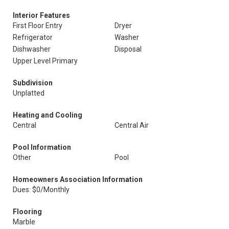
Interior Features
First Floor Entry
Dryer
Refrigerator
Washer
Dishwasher
Disposal
Upper Level Primary
Subdivision
Unplatted
Heating and Cooling
Central
Central Air
Pool Information
Other
Pool
Homeowners Association Information
Dues: $0/Monthly
Flooring
Marble