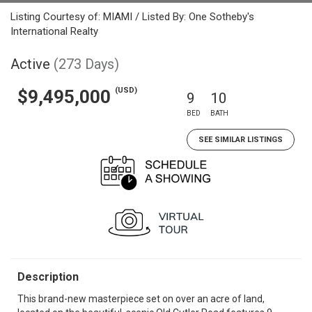
Listing Courtesy of: MIAMI / Listed By: One Sotheby's
International Realty
Active
(273 Days)
(USD)
$9,495,000
9
10
BED
BATH
SEE SIMILAR LISTINGS
Description
This brand-new masterpiece set on over an acre of land,