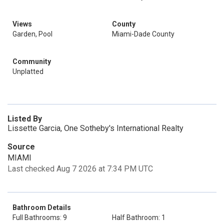
Views
County
Garden, Pool
Miami-Dade County
Community
Unplatted
Listed By
Lissette Garcia, One Sotheby's International Realty
Source
MIAMI
Last checked Aug 7 2026 at 7:34 PM UTC
Bathroom Details
Full Bathrooms: 9
Half Bathroom: 1