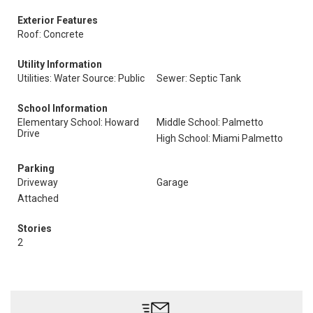
Exterior Features
Roof: Concrete
Utility Information
Utilities: Water Source: Public
Sewer: Septic Tank
School Information
Elementary School: Howard
Middle School: Palmetto
Drive
High School: Miami Palmetto
Parking
Driveway
Garage
Attached
Stories
2