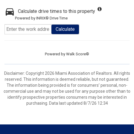
Calculate drive times to this property
Powered by INRIX® Drive Time
Calculate
Powered by
Walk Score®
Disclaimer: Copyright 2026 Miami Association of Realtors. All rights
reserved. This information is deemed reliable, but not guaranteed.
The information being provided is for consumers’ personal, non-
commercial use and may not be used for any purpose other than to
identify prospective properties consumers may be interested in
purchasing. Data last updated 8/7/26 12:34