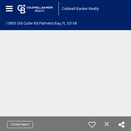
Coldwell Banker Realty
13805 Old Cutler Rd Palmetto Bay, FL 33158
Contact agent