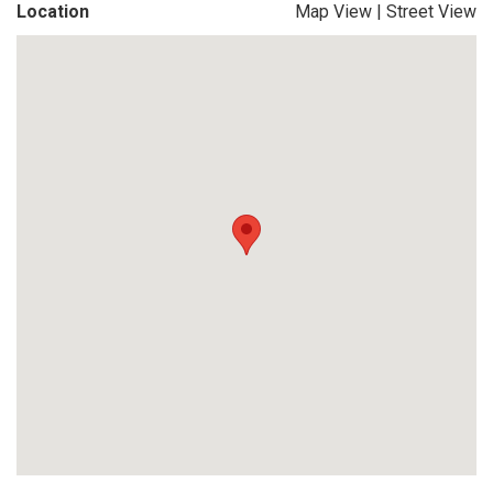
Location
Map View
|
Street View