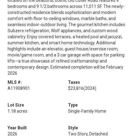
located on the beautiful, scenic Old Cutler Road features 9
bedrooms and 9 1/2 bathrooms across 11,011 SF. The newly-
constructed residence blends sophistication and modern
comfort with floor-to-ceiling windows, marble baths, and
seamless indoor-outdoor living. The gourmet kitchen includes
Subzero refrigeration, Wolf appliances, and custom wood
cabinetry. Enjoy covered terraces, a heated pool and jacuzzi,
summer kitchen, and smart home technology. Additional
highlights include an elevator, guest house/exercise room,
movie/game room, and a 3 car garage with space for parking
lifts—a true showcase of refined craftsmanship and
contemporary design. Estimated completion will be February
2026
MLS #:
Taxes
A11908901
$23,816
(2024)
Lot Size
Type
1.18 acres
Single-Family Home
Year Built
Style
2026
Two Story, Detached