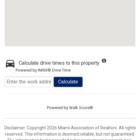
Calculate drive times to this property
Powered by INRIX® Drive Time
Calculate
Powered by
Walk Score®
Disclaimer: Copyright 2026 Miami Association of Realtors. All rights
reserved. This information is deemed reliable, but not guaranteed.