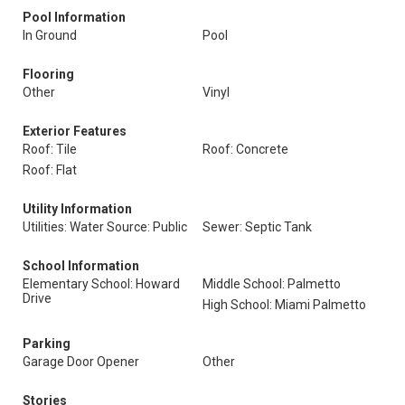
Pool Information
In Ground
Pool
Flooring
Other
Vinyl
Exterior Features
Roof: Tile
Roof: Concrete
Roof: Flat
Utility Information
Utilities: Water Source: Public
Sewer: Septic Tank
School Information
Elementary School: Howard
Middle School: Palmetto
Drive
High School: Miami Palmetto
Parking
Garage Door Opener
Other
Stories