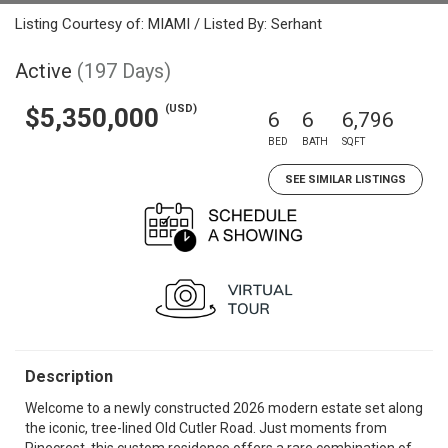
Listing Courtesy of: MIAMI / Listed By: Serhant
Active
(197 Days)
(USD)
$5,350,000
6
6
6,796
BED
BATH
SQFT
SEE SIMILAR LISTINGS
Description
Welcome to a newly constructed 2026 modern estate set along
the iconic, tree-lined Old Cutler Road. Just moments from