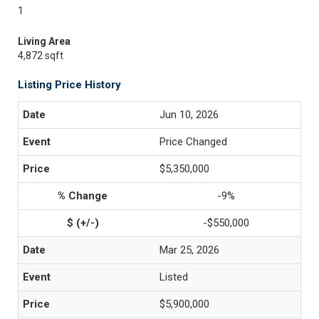
1
Living Area
4,872 sqft
Listing Price History
Jun 10, 2026
Price Changed
$5,350,000
-9%
-$550,000
Mar 25, 2026
Listed
$5,900,000