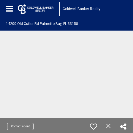
Coldwell Banker Realty
14200 Old Cutler Rd Palmetto Bay, FL 33158
Contact agent