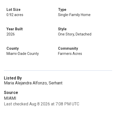
Lot Size
Type
0.92 acres
Single-Family Home
Year Built
Style
2026
One Story, Detached
County
Community
Miami-Dade County
Farmers Acres
Listed By
Maria Alejandra Alfonzo, Serhant
Source
MIAMI
Last checked Aug 8 2026 at 7:08 PM UTC