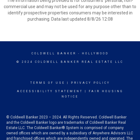
The information being provided is for consumers’ personal, non-
commercial use and may not be used for any purpose other than to
identify prospective properties consumers may be interested in
purchasing. Data last updated 8/8/26 12:08
COLDWELL BANKER
- HOLLYWOOD
© 2024 COLDWELL BANKER REAL ESTATE LLC
TERMS OF USE
|
PRIVACY POLICY
ACCESSIBILITY STATEMENT
|
FAIR HOUSING
NOTICE
© Coldwell Banker 2023 – 2024. All Rights Reserved. Coldwell Banker
and the Coldwell Banker logo are trademarks of Coldwell Banker Real
Estate LLC. The Coldwell Banker® System is comprised of company
owned offices which are owned by a subsidiary of Anywhere Advisors LLC
and franchised offices which are independently owned and operated. The