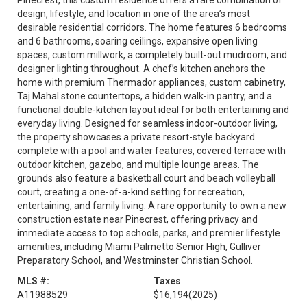
Pinecrest, this custom residence offers a rare combination of
design, lifestyle, and location in one of the area’s most
desirable residential corridors. The home features 6 bedrooms
and 6 bathrooms, soaring ceilings, expansive open living
spaces, custom millwork, a completely built-out mudroom, and
designer lighting throughout. A chef’s kitchen anchors the
home with premium Thermador appliances, custom cabinetry,
Taj Mahal stone countertops, a hidden walk-in pantry, and a
functional double-kitchen layout ideal for both entertaining and
everyday living. Designed for seamless indoor-outdoor living,
the property showcases a private resort-style backyard
complete with a pool and water features, covered terrace with
outdoor kitchen, gazebo, and multiple lounge areas. The
grounds also feature a basketball court and beach volleyball
court, creating a one-of-a-kind setting for recreation,
entertaining, and family living. A rare opportunity to own a new
construction estate near Pinecrest, offering privacy and
immediate access to top schools, parks, and premier lifestyle
amenities, including Miami Palmetto Senior High, Gulliver
Preparatory School, and Westminster Christian School.
MLS #:
Taxes
A11988529
$16,194
(2025)