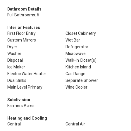
Bathroom Details
Full Bathrooms: 6
Interior Features
First Floor Entry
Closet Cabinetry
Custom Mirrors
Wet Bar
Dryer
Refrigerator
Washer
Microwave
Disposal
Walk-In Closet(s)
Ice Maker
Kitchen Island
Electric Water Heater
Gas Range
Dual Sinks
Separate Shower
Main Level Primary
Wine Cooler
Subdivision
Farmers Acres
Heating and Cooling
Central
Central Air