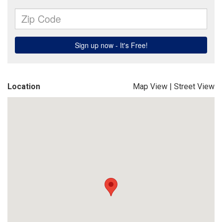
Location
Map View
|
Street View