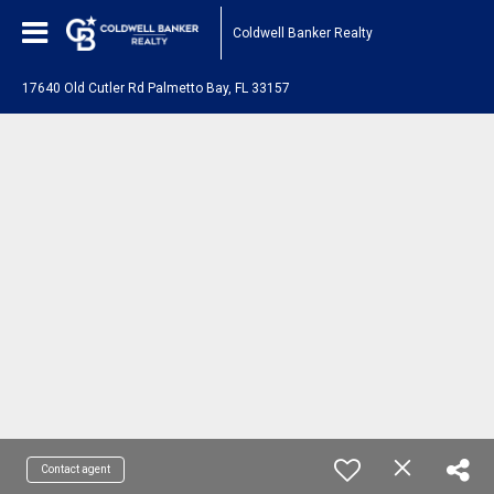
Coldwell Banker Realty
17640 Old Cutler Rd Palmetto Bay, FL 33157
Contact agent