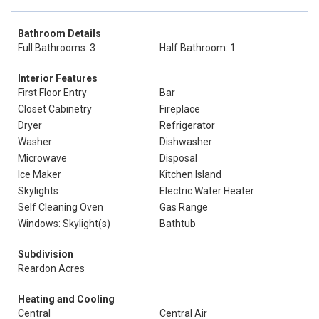
Bathroom Details
Full Bathrooms: 3
Half Bathroom: 1
Interior Features
First Floor Entry
Bar
Closet Cabinetry
Fireplace
Dryer
Refrigerator
Washer
Dishwasher
Microwave
Disposal
Ice Maker
Kitchen Island
Skylights
Electric Water Heater
Self Cleaning Oven
Gas Range
Windows: Skylight(s)
Bathtub
Subdivision
Reardon Acres
Heating and Cooling
Central
Central Air