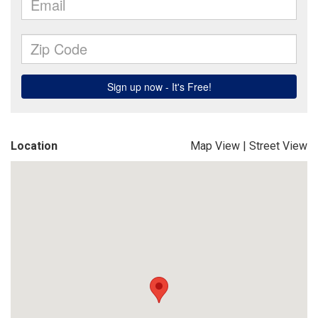
Location
Map View
|
Street View