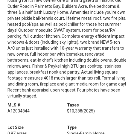
looking for it's new owner! One of a kind gated on historic Old
Cutler Road in Palmetto Bay. Builders Acre, five bedrooms &
three & a half bath Luxury Home. Amenities include you're own
private pickle ball/tennis court, lifetime metal roof, two fire pits,
heated pool/spa as well as pool chiller for those hot summer
days! Outdoor mosquito SWAT system, room for boat/RV
parking, full outdoor kitchen, Complete energy efficient Impact
windows & doors (including sky lights), two brand NEW 5-ton
A/C units just installed with 10-year warranty that transfers to
new owner, full indoor bar with icemaker, renovated
bathrooms, eat-in chef's kitchen including double ovens, double
microwaves, Fisher & Paykel high BTU gas cooktop, stainless
appliances, breakfast nook and pantry. Actual living square
footage measures 4018 much larger than tax roll. Formal living
and dining room, fireplace and giant media room for game day!
Recent bank appraisal upon request. Four photos have been
virtually staged.
MLS #:
Taxes
A12034844
$10,388
(2025)
Lot Size
Type
0.87 acres
Single-Family Home