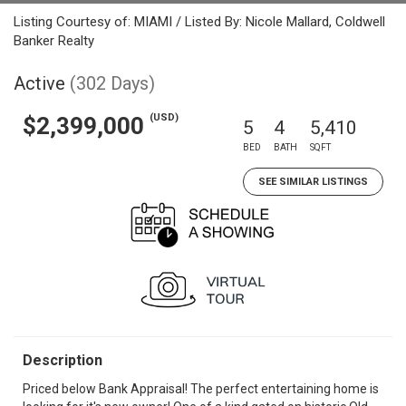
Listing Courtesy of: MIAMI / Listed By: Nicole Mallard, Coldwell
Banker Realty
Active
(302 Days)
(USD)
$2,399,000
5
4
5,410
BED
BATH
SQFT
SEE SIMILAR LISTINGS
Description
Priced below Bank Appraisal! The perfect entertaining home is