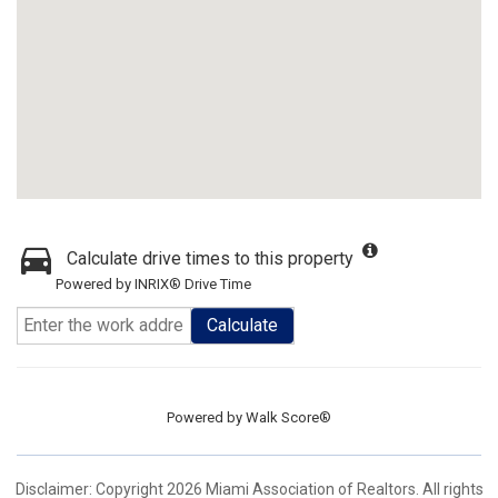
Calculate drive times to this property
Powered by INRIX® Drive Time
Calculate
Powered by
Walk Score®
Disclaimer: Copyright 2026 Miami Association of Realtors. All rights