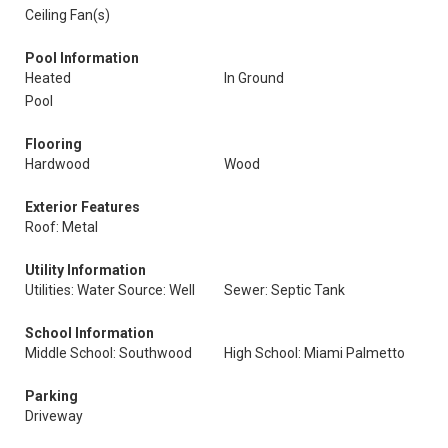
Ceiling Fan(s)
Pool Information
Heated
In Ground
Pool
Flooring
Hardwood
Wood
Exterior Features
Roof: Metal
Utility Information
Utilities: Water Source: Well
Sewer: Septic Tank
School Information
Middle School: Southwood
High School: Miami Palmetto
Parking
Driveway