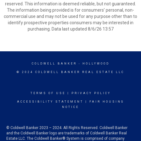
reserved. This information is deemed reliable, but not guaranteed.
The information being provided is for consumers’ personal, non-
commercial use and may not be used for any purpose other than to
identify prospective properties consumers may be interested in
purchasing. Data last updated 8/6/26 13:57
COLDWELL BANKER
- HOLLYWOOD
© 2024 COLDWELL BANKER REAL ESTATE LLC
TERMS OF USE
|
PRIVACY POLICY
ACCESSIBILITY STATEMENT
|
FAIR HOUSING
NOTICE
© Coldwell Banker 2023 – 2024. All Rights Reserved. Coldwell Banker
and the Coldwell Banker logo are trademarks of Coldwell Banker Real
Estate LLC. The Coldwell Banker® System is comprised of company