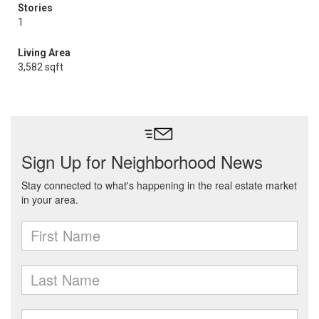
Stories
1
Living Area
3,582 sqft