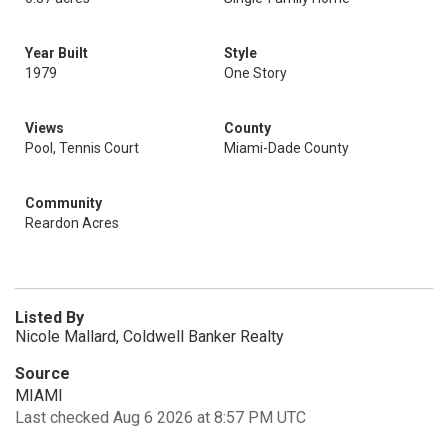
Year Built
Style
1979
One Story
Views
County
Pool, Tennis Court
Miami-Dade County
Community
Reardon Acres
Listed By
Nicole Mallard, Coldwell Banker Realty
Source
MIAMI
Last checked Aug 6 2026 at 8:57 PM UTC