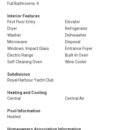
Full Bathrooms: 4
Interior Features
First Floor Entry
Elevator
Dryer
Refrigerator
Washer
Dishwasher
Microwave
Disposal
Windows: Impact Glass
Entrance Foyer
Electric Range
Built-In Oven
Self Cleaning Oven
Wine Cooler
Subdivision
Royal Harbour Yacht Club
Heating and Cooling
Central
Central Air
Pool Information
Heated
Homeowners Association Information