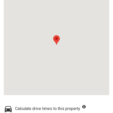
Calculate drive times to this property