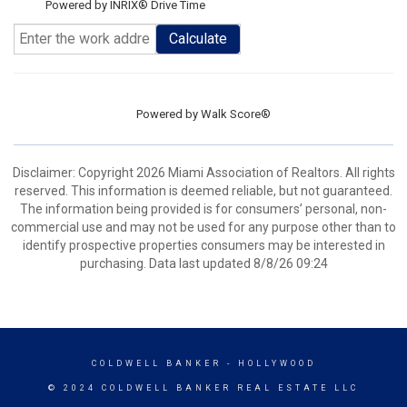
Powered by INRIX® Drive Time
Calculate
Powered by
Walk Score®
Disclaimer: Copyright 2026 Miami Association of Realtors. All rights
reserved. This information is deemed reliable, but not guaranteed.
The information being provided is for consumers’ personal, non-
commercial use and may not be used for any purpose other than to
identify prospective properties consumers may be interested in
purchasing. Data last updated 8/8/26 09:24
COLDWELL BANKER
- HOLLYWOOD
© 2024 COLDWELL BANKER REAL ESTATE LLC