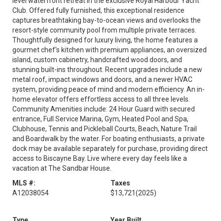
level waterfront retreat in the exclusive Royal Harbour Yacht
Club. Offered fully furnished, this exceptional residence
captures breathtaking bay-to-ocean views and overlooks the
resort-style community pool from multiple private terraces.
Thoughtfully designed for luxury living, the home features a
gourmet chef's kitchen with premium appliances, an oversized
island, custom cabinetry, handcrafted wood doors, and
stunning built-ins throughout. Recent upgrades include a new
metal roof, impact windows and doors, and a newer HVAC
system, providing peace of mind and modern efficiency. An in-
home elevator offers effortless access to all three levels.
Community Amenities include: 24 Hour Guard with secured
entrance, Full Service Marina, Gym, Heated Pool and Spa,
Clubhouse, Tennis and Pickleball Courts, Beach, Nature Trail
and Boardwalk by the water. For boating enthusiasts, a private
dock may be available separately for purchase, providing direct
access to Biscayne Bay. Live where every day feels like a
vacation at The Sandbar House.
MLS #:
Taxes
A12038054
$13,721
(2025)
Type
Year Built