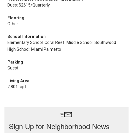
Dues: $2615/Quarterly
Flooring
Other
School Information
Elementary School: Coral Reef
Middle School: Southwood
High School: Miami Palmetto
Parking
Guest
Living Area
2,801 sqft