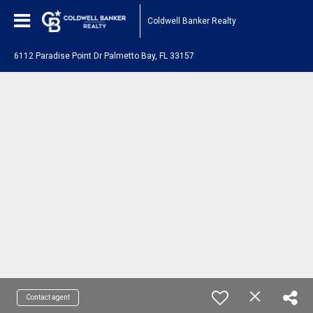
Coldwell Banker Realty
6112 Paradise Point Dr Palmetto Bay, FL 33157
Contact agent