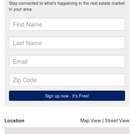
Location
Map View
|
Street View