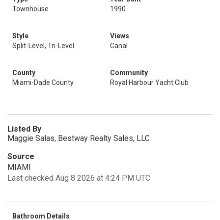
Townhouse
1990
Style
Views
Split-Level, Tri-Level
Canal
County
Community
Miami-Dade County
Royal Harbour Yacht Club
Listed By
Maggie Salas, Bestway Realty Sales, LLC
Source
MIAMI
Last checked Aug 8 2026 at 4:24 PM UTC
Bathroom Details