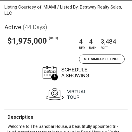
Listing Courtesy of: MIAMI / Listed By: Bestway Realty Sales,
LLC
Active
(44 Days)
(USD)
$1,975,000
4
4
3,484
BED
BATH
SQFT
SEE SIMILAR LISTINGS
Description
Welcome to The Sandbar House, a beautifully appointed tri-