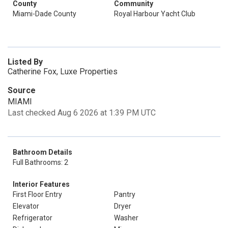
County
Community
Miami-Dade County
Royal Harbour Yacht Club
Listed By
Catherine Fox, Luxe Properties
Source
MIAMI
Last checked Aug 6 2026 at 1:39 PM UTC
Bathroom Details
Full Bathrooms: 2
Interior Features
First Floor Entry
Pantry
Elevator
Dryer
Refrigerator
Washer