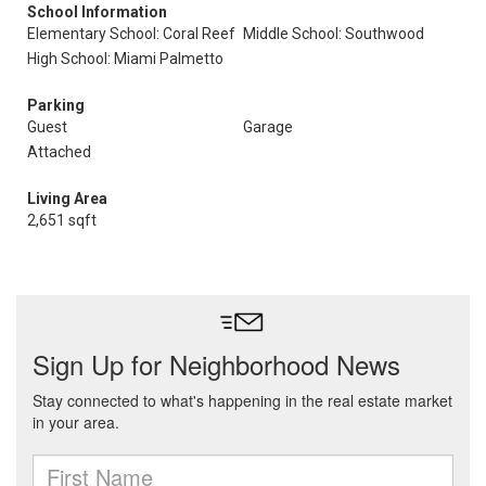
School Information
Elementary School: Coral Reef
Middle School: Southwood
High School: Miami Palmetto
Parking
Guest
Garage
Attached
Living Area
2,651 sqft