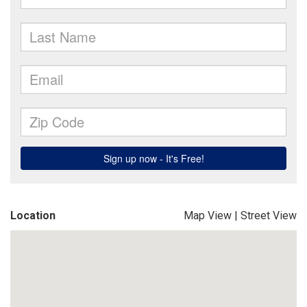
Location
Map View
|
Street View