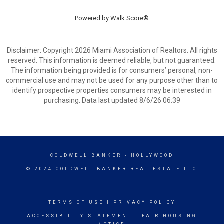
Powered by
Walk Score®
Disclaimer: Copyright 2026 Miami Association of Realtors. All rights
reserved. This information is deemed reliable, but not guaranteed.
The information being provided is for consumers’ personal, non-
commercial use and may not be used for any purpose other than to
identify prospective properties consumers may be interested in
purchasing. Data last updated 8/6/26 06:39
COLDWELL BANKER
- HOLLYWOOD
© 2024 COLDWELL BANKER REAL ESTATE LLC
TERMS OF USE
|
PRIVACY POLICY
ACCESSIBILITY STATEMENT
|
FAIR HOUSING