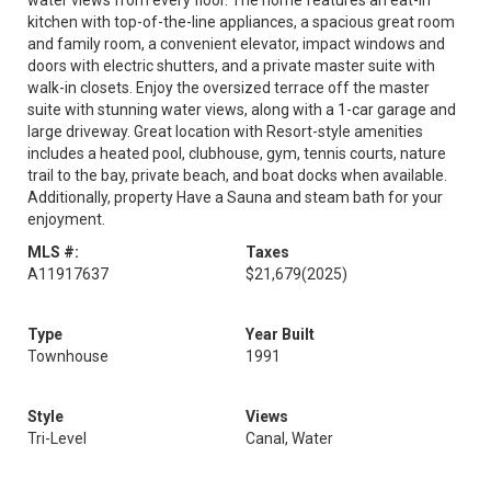
water views from every floor. The home features an eat-in
kitchen with top-of-the-line appliances, a spacious great room
and family room, a convenient elevator, impact windows and
doors with electric shutters, and a private master suite with
walk-in closets. Enjoy the oversized terrace off the master
suite with stunning water views, along with a 1-car garage and
large driveway. Great location with Resort-style amenities
includes a heated pool, clubhouse, gym, tennis courts, nature
trail to the bay, private beach, and boat docks when available.
Additionally, property Have a Sauna and steam bath for your
enjoyment.
MLS #:
Taxes
A11917637
$21,679
(2025)
Type
Year Built
Townhouse
1991
Style
Views
Tri-Level
Canal, Water