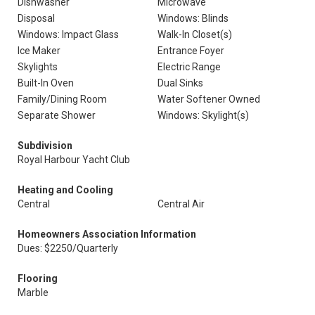
Dishwasher
Microwave
Disposal
Windows: Blinds
Windows: Impact Glass
Walk-In Closet(s)
Ice Maker
Entrance Foyer
Skylights
Electric Range
Built-In Oven
Dual Sinks
Family/Dining Room
Water Softener Owned
Separate Shower
Windows: Skylight(s)
Subdivision
Royal Harbour Yacht Club
Heating and Cooling
Central
Central Air
Homeowners Association Information
Dues: $2250/Quarterly
Flooring
Marble