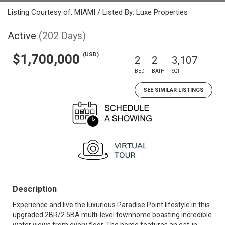
Listing Courtesy of: MIAMI / Listed By: Luxe Properties
Active
(202 Days)
(USD)
$1,700,000
2
2
3,107
BED
BATH
SQFT
SEE SIMILAR LISTINGS
Description
Experience and live the luxurious Paradise Point lifestyle in this
upgraded 2BR/2.5BA multi-level townhome boasting incredible