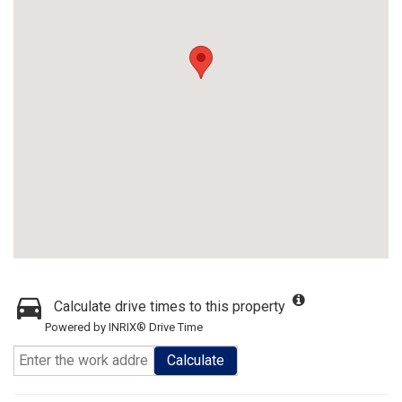
Calculate drive times to this property
Powered by INRIX® Drive Time
Calculate