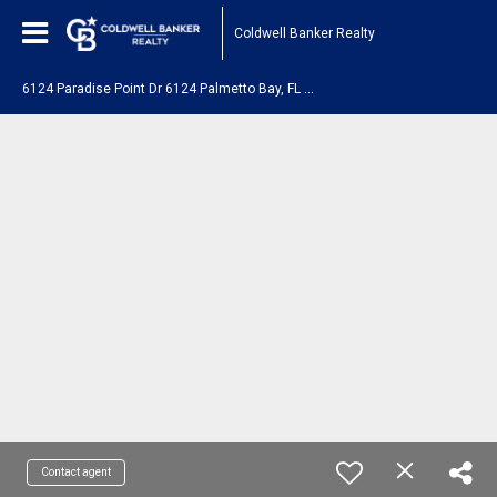
Coldwell Banker Realty
6
124 Paradise Point Dr 6124 Palmetto Bay, FL 33157
Contact agent