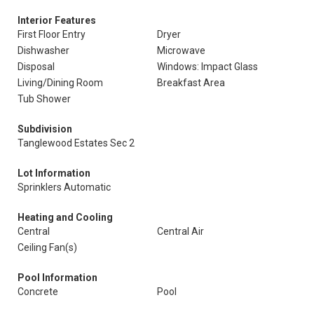
Interior Features
First Floor Entry
Dryer
Dishwasher
Microwave
Disposal
Windows: Impact Glass
Living/Dining Room
Breakfast Area
Tub Shower
Subdivision
Tanglewood Estates Sec 2
Lot Information
Sprinklers Automatic
Heating and Cooling
Central
Central Air
Ceiling Fan(s)
Pool Information
Concrete
Pool