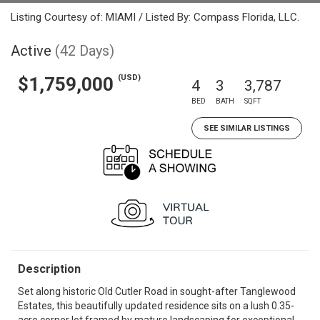
Listing Courtesy of: MIAMI / Listed By: Compass Florida, LLC.
Active
(42 Days)
(USD)
$1,759,000
4
3
3,787
BED
BATH
SQFT
SEE SIMILAR LISTINGS
Description
Set along historic Old Cutler Road in sought-after Tanglewood
Estates, this beautifully updated residence sits on a lush 0.35-