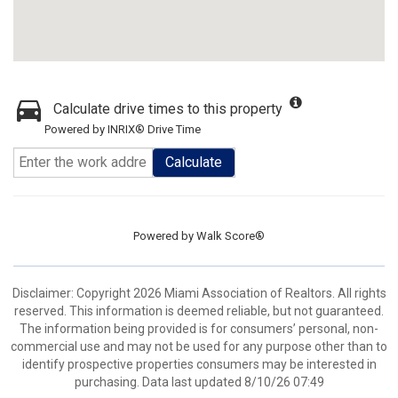
Calculate drive times to this property
Powered by INRIX® Drive Time
Calculate
Powered by
Walk Score®
Disclaimer: Copyright 2026 Miami Association of Realtors. All rights
reserved. This information is deemed reliable, but not guaranteed.
The information being provided is for consumers’ personal, non-
commercial use and may not be used for any purpose other than to
identify prospective properties consumers may be interested in
purchasing. Data last updated 8/10/26 07:49