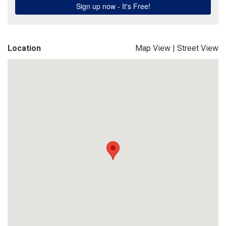
Location
Map View
|
Street View