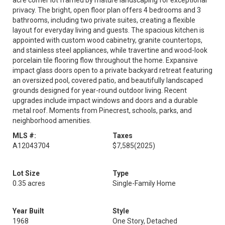
acre corner lot framed by mature landscaping for exceptional
privacy. The bright, open floor plan offers 4 bedrooms and 3
bathrooms, including two private suites, creating a flexible
layout for everyday living and guests. The spacious kitchen is
appointed with custom wood cabinetry, granite countertops,
and stainless steel appliances, while travertine and wood-look
porcelain tile flooring flow throughout the home. Expansive
impact glass doors open to a private backyard retreat featuring
an oversized pool, covered patio, and beautifully landscaped
grounds designed for year-round outdoor living. Recent
upgrades include impact windows and doors and a durable
metal roof. Moments from Pinecrest, schools, parks, and
neighborhood amenities.
MLS #:
Taxes
A12043704
$7,585
(2025)
Lot Size
Type
0.35 acres
Single-Family Home
Year Built
Style
1968
One Story, Detached