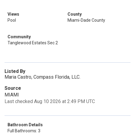
Views
County
Pool
Miami-Dade County
Community
Tanglewood Estates Sec 2
Listed By
Maria Castro, Compass Florida, LLC.
Source
MIAMI
Last checked Aug 10 2026 at 2:49 PM UTC
Bathroom Details
Full Bathrooms: 3