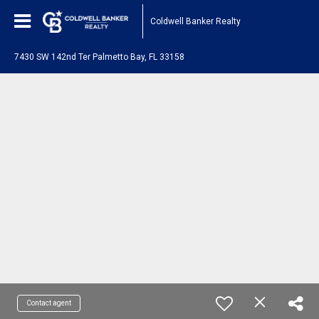
Coldwell Banker Realty
7430 SW 142nd Ter Palmetto Bay, FL 33158
Contact agent