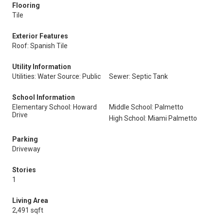
Flooring
Tile
Exterior Features
Roof: Spanish Tile
Utility Information
Utilities: Water Source: Public
Sewer: Septic Tank
School Information
Elementary School: Howard
Middle School: Palmetto
Drive
High School: Miami Palmetto
Parking
Driveway
Stories
1
Living Area
2,491 sqft