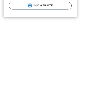
MY WEBSITE