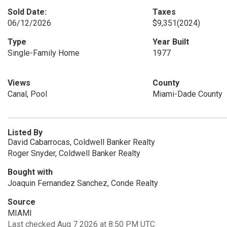
Sold Date:
Taxes
06/12/2026
$9,351
(2024)
Type
Year Built
Single-Family Home
1977
Views
County
Canal, Pool
Miami-Dade County
Listed By
David Cabarrocas, Coldwell Banker Realty
Roger Snyder, Coldwell Banker Realty
Bought with
Joaquin Fernandez Sanchez, Conde Realty
Source
MIAMI
Last checked Aug 7 2026 at 8:50 PM UTC