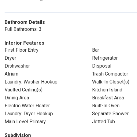
Bathroom Details
Full Bathrooms: 3
Interior Features
First Floor Entry
Bar
Dryer
Refrigerator
Dishwasher
Disposal
Atrium
Trash Compactor
Laundry: Washer Hookup
Walk-In Closet(s)
Vaulted Ceiling(s)
Kitchen Island
Dining Area
Breakfast Area
Electric Water Heater
Built-In Oven
Laundry: Dryer Hookup
Separate Shower
Main Level Primary
Jetted Tub
Subdivision