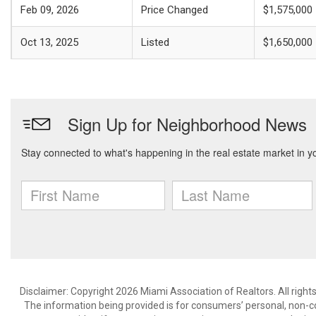
Feb 09, 2026
Price Changed
$1,575,000
Oct 13, 2025
Listed
$1,650,000
Disclaimer: Copyright 2026 Miami Association of Realtors. All right
The information being provided is for consumers’ personal, non-