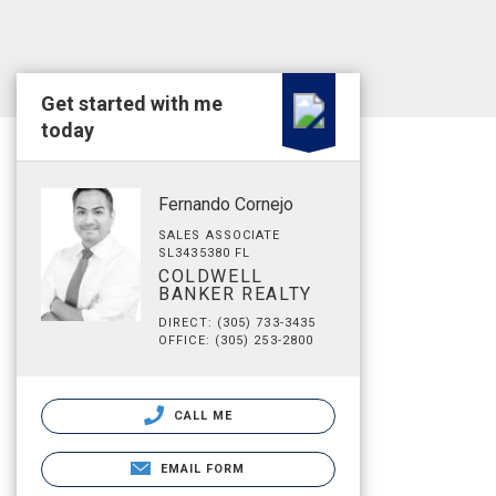
Get started with me
today
Fernando Cornejo
SALES ASSOCIATE
SL3435380 FL
COLDWELL
BANKER REALTY
DIRECT: (305) 733-3435
OFFICE: (305) 253-2800
CALL ME
EMAIL FORM