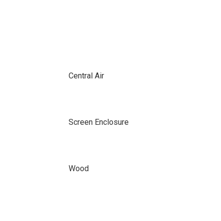
Central Air
Screen Enclosure
Wood