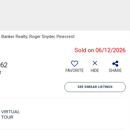
l Banker Realty; Roger Snyder, Pinecrest
Sold on 06/12/2026
362
FAVORITE
HIDE
SHARE
T
SEE SIMILAR LISTINGS