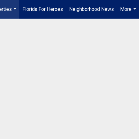
erties
Florida For Heroes
Neighborhood News
More
...
...