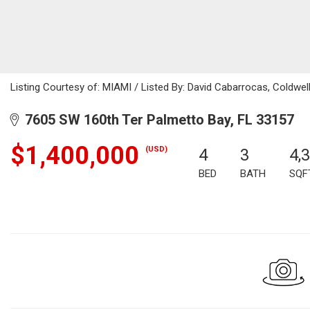
Listing Courtesy of: MIAMI / Listed By: David Cabarrocas, Coldwel
7605 SW 160th Ter Palmetto Bay, FL 33157
$1,400,000
(USD)
4
3
4,
BED
BATH
SQF