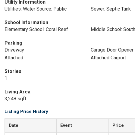
Utility Information
Utilities: Water Source: Public
Sewer: Septic Tank
School Information
Elementary School: Coral Reef
Middle School: Sou
Parking
Driveway
Garage Door Opener
Attached
Attached Carport
Stories
1
Living Area
3,248 sqft
Listing Price History
Date
Event
Price