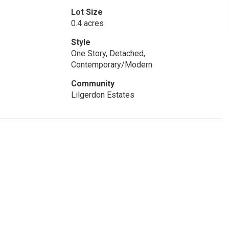
Lot Size
0.4 acres
Style
One Story, Detached,
Contemporary/Modern
Community
Lilgerdon Estates