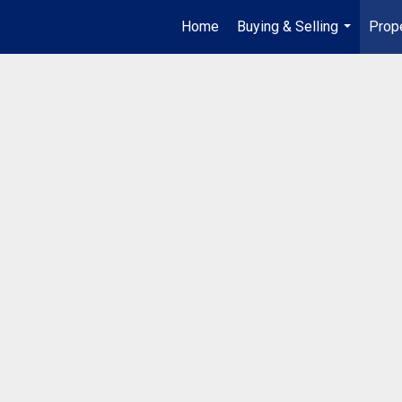
Home
Buying & Selling
Prop
...