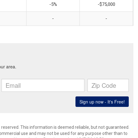
-5%
-$75,000
-
-
s reserved. This information is deemed reliable, but not guaranteed.
commercial use and may not be used for any purpose other than to