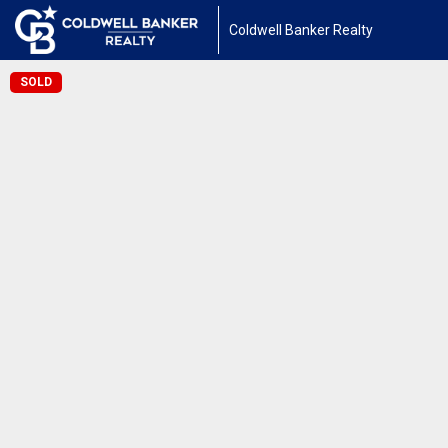
Coldwell Banker Realty
SOLD