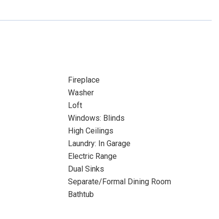
Fireplace
Washer
Loft
Windows: Blinds
High Ceilings
Laundry: In Garage
Electric Range
Dual Sinks
Separate/Formal Dining Room
Bathtub