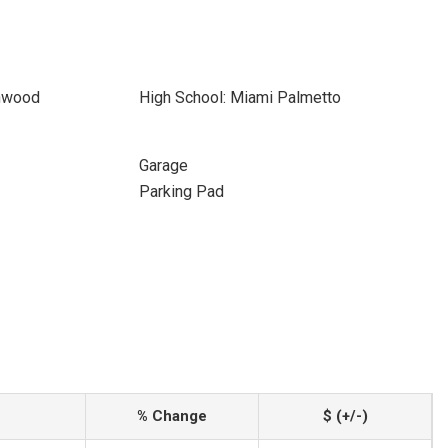
thwood
High School: Miami Palmetto
Garage
Parking Pad
% Change
$ (+/-)