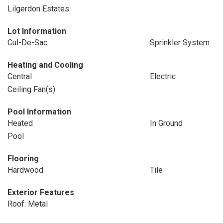
Lilgerdon Estates
Lot Information
Cul-De-Sac
Sprinkler System
Heating and Cooling
Central
Electric
Ceiling Fan(s)
Pool Information
Heated
In Ground
Pool
Flooring
Hardwood
Tile
Exterior Features
Roof: Metal