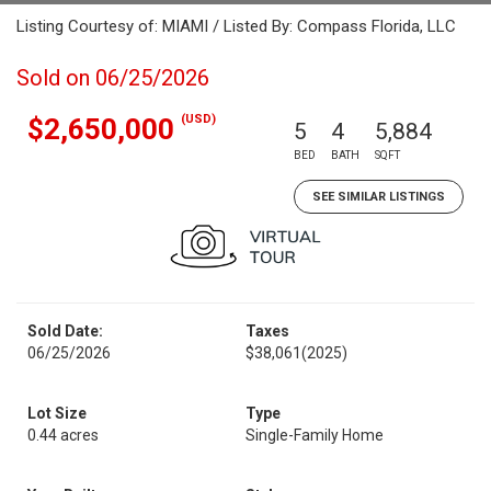
Listing Courtesy of: MIAMI / Listed By: Compass Florida, LLC
Sold on 06/25/2026
(USD)
$2,650,000
5
4
5,884
BED
BATH
SQFT
SEE SIMILAR LISTINGS
Sold Date:
Taxes
06/25/2026
$38,061
(2025)
Lot Size
Type
0.44 acres
Single-Family Home