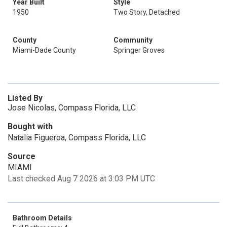
Year Built
Style
1950
Two Story, Detached
County
Community
Miami-Dade County
Springer Groves
Listed By
Jose Nicolas, Compass Florida, LLC
Bought with
Natalia Figueroa, Compass Florida, LLC
Source
MIAMI
Last checked Aug 7 2026 at 3:03 PM UTC
Bathroom Details