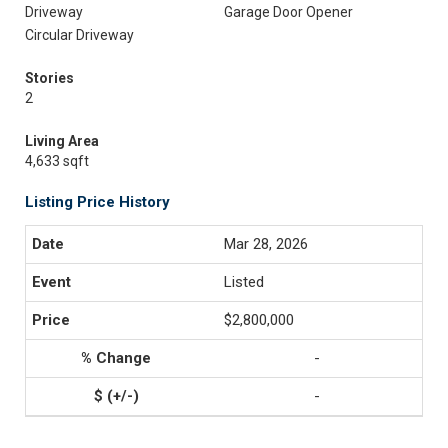
Driveway
Garage Door Opener
Circular Driveway
Stories
2
Living Area
4,633 sqft
Listing Price History
Mar 28, 2026
Listed
$2,800,000
-
-