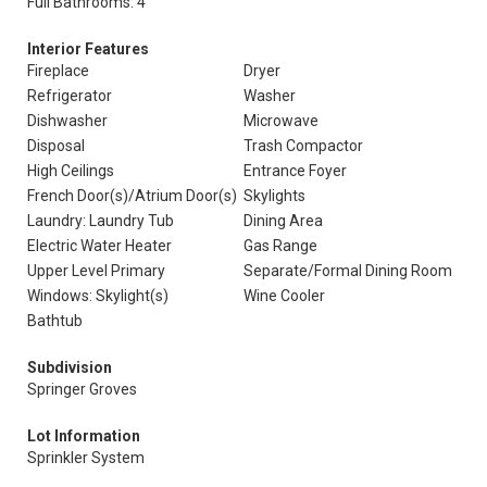
Full Bathrooms: 4
Interior Features
Fireplace
Dryer
Refrigerator
Washer
Dishwasher
Microwave
Disposal
Trash Compactor
High Ceilings
Entrance Foyer
French Door(s)/Atrium Door(s)
Skylights
Laundry: Laundry Tub
Dining Area
Electric Water Heater
Gas Range
Upper Level Primary
Separate/Formal Dining Room
Windows: Skylight(s)
Wine Cooler
Bathtub
Subdivision
Springer Groves
Lot Information
Sprinkler System