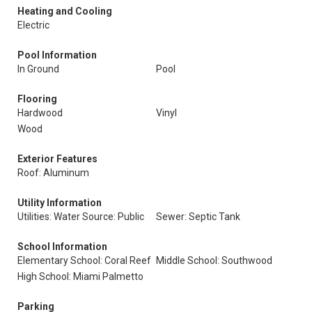
Heating and Cooling
Electric
Pool Information
In Ground
Pool
Flooring
Hardwood
Vinyl
Wood
Exterior Features
Roof: Aluminum
Utility Information
Utilities: Water Source: Public
Sewer: Septic Tank
School Information
Elementary School: Coral Reef
Middle School: Southwood
High School: Miami Palmetto
Parking