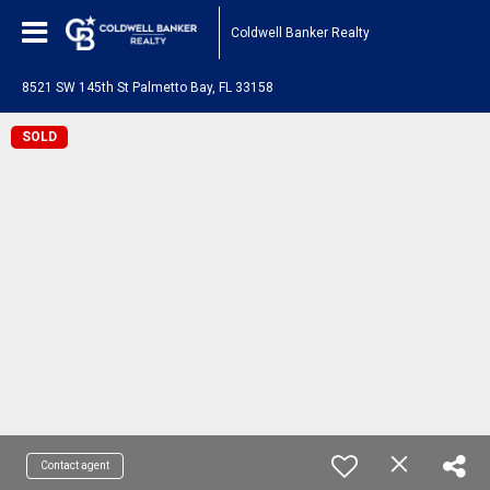
Coldwell Banker Realty
8521 SW 145th St Palmetto Bay, FL 33158
SOLD
Contact agent