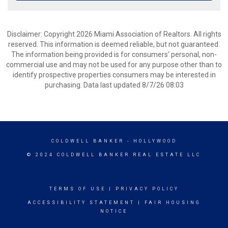
Disclaimer: Copyright 2026 Miami Association of Realtors. All rights
reserved. This information is deemed reliable, but not guaranteed.
The information being provided is for consumers’ personal, non-
commercial use and may not be used for any purpose other than to
identify prospective properties consumers may be interested in
purchasing. Data last updated 8/7/26 08:03
COLDWELL BANKER
- HOLLYWOOD
© 2024 COLDWELL BANKER REAL ESTATE LLC
TERMS OF USE
|
PRIVACY POLICY
ACCESSIBILITY STATEMENT
|
FAIR HOUSING
NOTICE